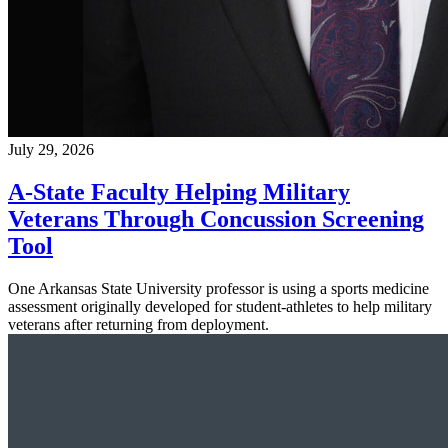
July 29, 2026
A-State Faculty Helping Military
Veterans Through Concussion Screening
Tool
One Arkansas State University professor is using a sports medicine
assessment originally developed for student-athletes to help military
veterans after returning from deployment.