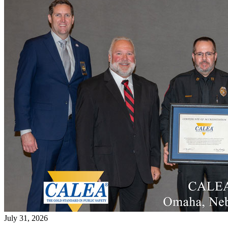
July 31, 2026