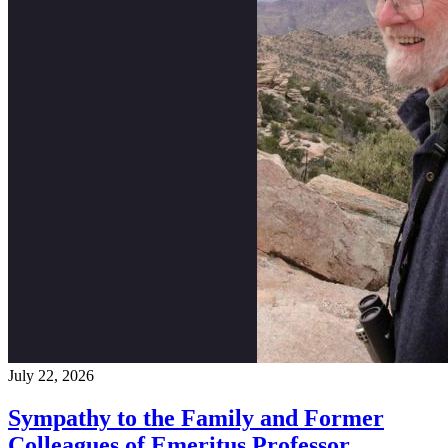
July 22, 2026
Sympathy to the Family and Former
Colleagues of Emeritus Professor