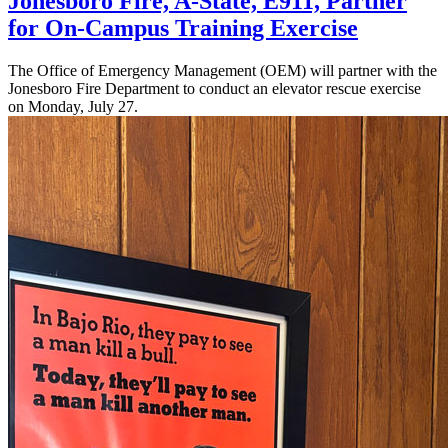
Jonesboro Fire, A-State, E911, Partner
for On-Campus Training Exercise
The Office of Emergency Management (OEM) will partner with the
Jonesboro Fire Department to conduct an elevator rescue exercise
on Monday, July 27.