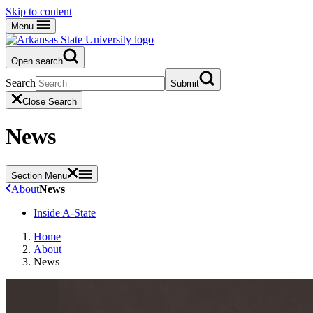
Skip to content
Menu
Open search
Search
Submit
Close Search
News
Section Menu
About
News
Inside A-State
Home
About
News