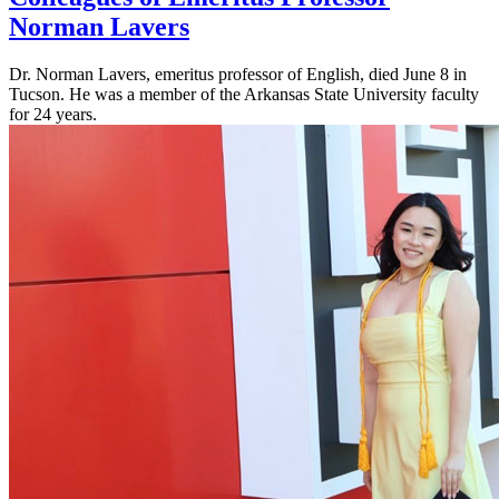
Norman Lavers
Dr. Norman Lavers, emeritus professor of English, died June 8 in
Tucson. He was a member of the Arkansas State University faculty
for 24 years.