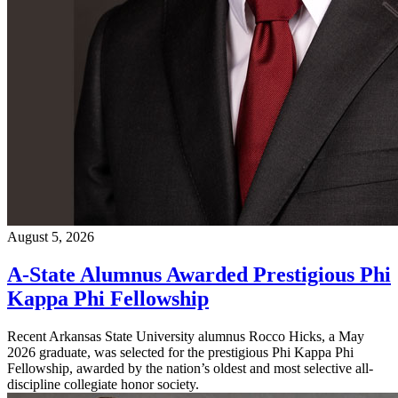
August 5, 2026
A-State Alumnus Awarded Prestigious Phi
Kappa Phi Fellowship
Recent Arkansas State University alumnus Rocco Hicks, a May
2026 graduate, was selected for the prestigious Phi Kappa Phi
Fellowship, awarded by the nation’s oldest and most selective all-
discipline collegiate honor society.