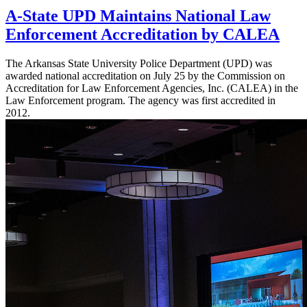
A-State UPD Maintains National Law
Enforcement Accreditation by CALEA
The Arkansas State University Police Department (UPD) was
awarded national accreditation on July 25 by the Commission on
Accreditation for Law Enforcement Agencies, Inc. (CALEA) in the
Law Enforcement program. The agency was first accredited in
2012.