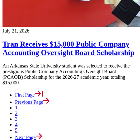
July 21, 2026
Tran Receives $15,000 Public Company
Accounting Oversight Board Scholarship
An Arkansas State University student was selected to receive the
prestigious Public Company Accounting Oversight Board
(PCAOB) Scholarship for the 2026-27 academic year, totaling
$15,000.
First Page
Previous Page
1
2
3
4
5
Next Page