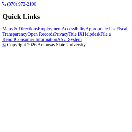
(870) 972-2100
Quick Links
Maps & Directions
Employment
Accessibility
Appropriate Use
Fiscal
Transparency
Open Records
Privacy
Title IX
Helpdesk
File a
Report
Consumer Information
ASU System
©
Copyright 2026 Arkansas State University