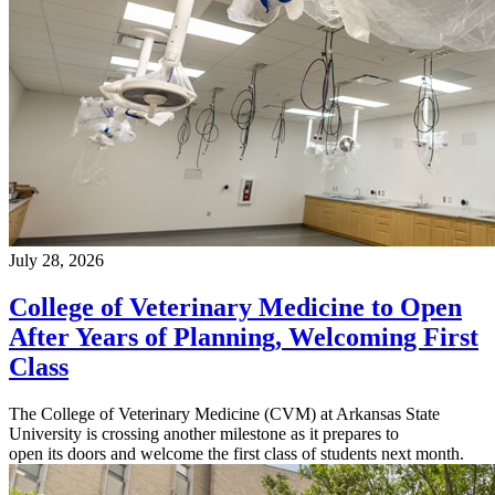
July 28, 2026
College of Veterinary Medicine to Open
After Years of Planning, Welcoming First
Class
The College of Veterinary Medicine (CVM) at Arkansas State
University is crossing another milestone as it prepares to
open its doors and welcome the first class of students next month.