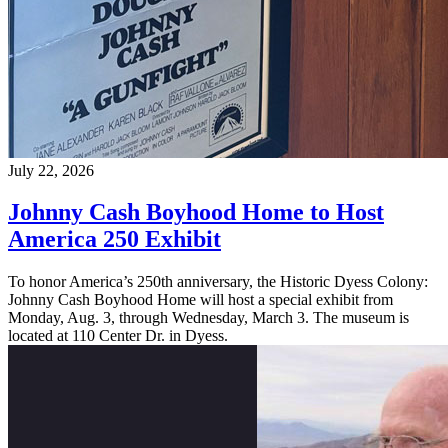
July 22, 2026
Johnny Cash Boyhood Home to Host
America 250 Exhibit
To honor America’s 250th anniversary, the Historic Dyess Colony:
Johnny Cash Boyhood Home will host a special exhibit from
Monday, Aug. 3, through Wednesday, March 3. The museum is
located at 110 Center Dr. in Dyess.