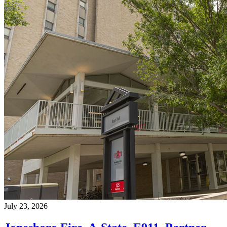
July 23, 2026