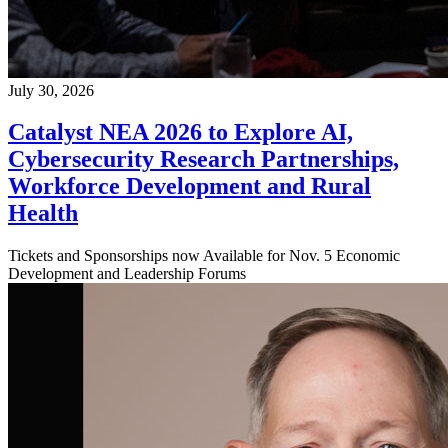
July 30, 2026
Catalyst NEA 2026 to Explore AI,
Cybersecurity Research Partnerships,
Workforce Development and Rural
Health
Tickets and Sponsorships now Available for Nov. 5 Economic
Development and Leadership Forums