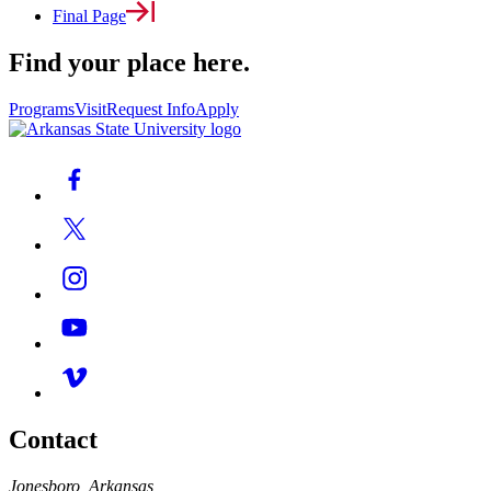
Final Page
Find your place here.
Programs
Visit
Request Info
Apply
Contact
Jonesboro, Arkansas