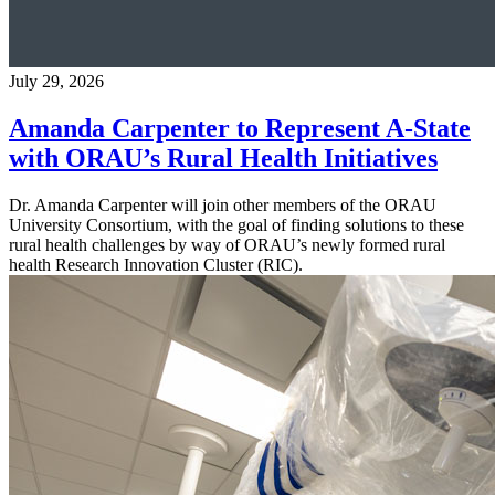
July 29, 2026
Amanda Carpenter to Represent A-State
with ORAU’s Rural Health Initiatives
Dr. Amanda Carpenter will join other members of the ORAU
University Consortium, with the goal of finding solutions to these
rural health challenges by way of ORAU’s newly formed rural
health Research Innovation Cluster (RIC).