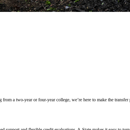
rom a two-year or four-year college, we’re here to make the transfer pr
ed support and flexible credit evaluations, A-State makes it easy to tu