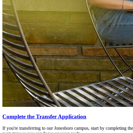
Complete the Transfer Application
If you're transferring to our Jonesboro campus, start by completing the