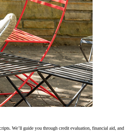
ripts. We’ll guide you through credit evaluation, financial aid, and