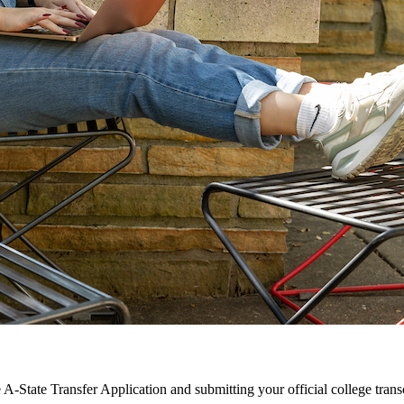
 A-State Transfer Application and submitting your official college transc