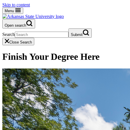
Skip to content
Menu
Open search
Search
Submit
Close Search
Finish Your Degree Here