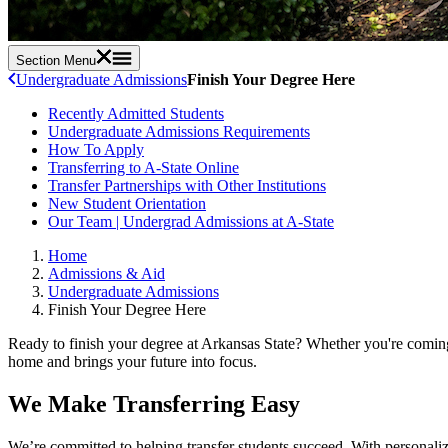
Section Menu
Undergraduate Admissions
Finish Your Degree Here
Recently Admitted Students
Undergraduate Admissions Requirements
How To Apply
Transferring to A-State Online
Transfer Partnerships with Other Institutions
New Student Orientation
Our Team | Undergrad Admissions at A-State
Home
Admissions & Aid
Undergraduate Admissions
Finish Your Degree Here
Ready to finish your degree at Arkansas State? Whether you're coming f
home and brings your future into focus.
We Make Transferring Easy
We’re committed to helping transfer students succeed. With personaliz