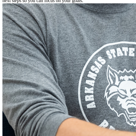
next steps so you can focus on your goals.