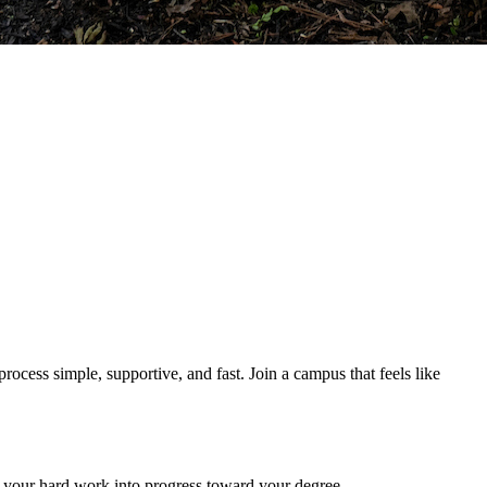
ocess simple, supportive, and fast. Join a campus that feels like
rn your hard work into progress toward your degree.