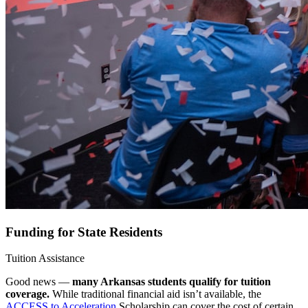
Funding for State Residents
Tuition Assistance
Good news —
many Arkansas students qualify for tuition
coverage.
While traditional financial aid isn’t available, the
ACCESS to Acceleration
Scholarship can cover the cost of certain