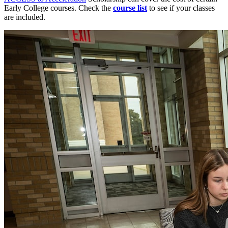
Early College courses. Check the
course list
to see if your classes
are included.