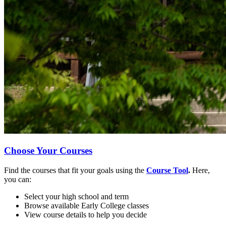
Choose Your Courses
Find the courses that fit your goals using the
Course Tool
.
Here,
you can:
Select your high school and term
Browse available Early College classes
View course details to help you decide