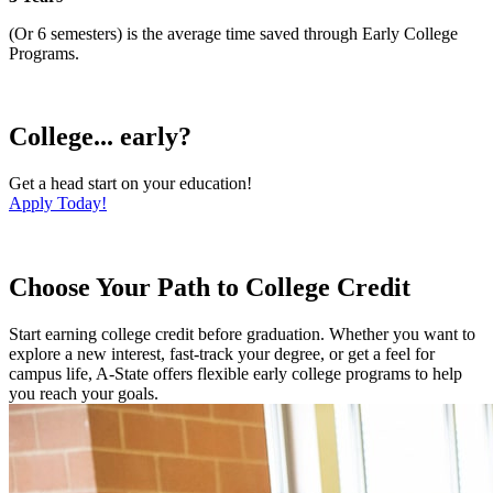
(Or 6 semesters) is the average time saved through Early College
Programs.
College... early?
Get a head start on your education!
Apply Today!
Choose Your Path to College Credit
Start earning college credit before graduation. Whether you want to
explore a new interest, fast-track your degree, or get a feel for
campus life, A-State offers flexible early college programs to help
you reach your goals.