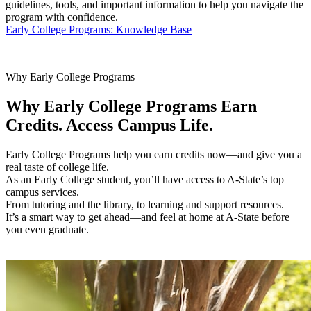
guidelines, tools, and important information to help you navigate the
program with confidence.
Early College Programs: Knowledge Base
Why Early College Programs
Why Early College Programs
Earn
Credits. Access Campus Life.
Early College Programs help you earn credits now—and give you a
real taste of college life.
As an Early College student, you’ll have access to A-State’s top
campus services.
From tutoring and the library, to learning and support resources.
It’s a smart way to get ahead—and feel at home at A-State before
you even graduate.