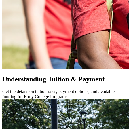
Understanding Tuition & Payment
Get the details on tuition rates, payment options, and available
funding for Early College Programs.