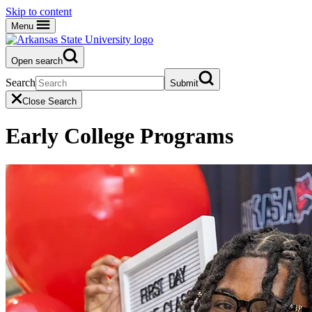
Skip to content
Menu
Open search
Search
Submit
Close Search
Early College Programs