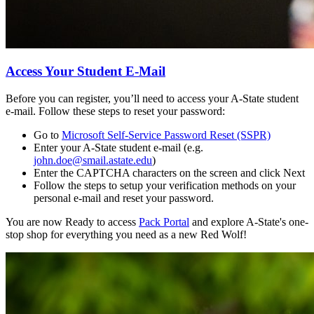
Access Your Student E-Mail
Before you can register, you’ll need to access your A-State student
e-mail. Follow these steps to reset your password:
Go to
Microsoft Self-Service Password Reset (SSPR)
Enter your A-State student e-mail (e.g.
john.doe@smail.astate.edu
)
Enter the CAPTCHA characters on the screen and click Next
Follow the steps to setup your verification methods on your
personal e-mail and reset your password.
You are now Ready to access
Pack Portal
and explore A-State's one-
stop shop for everything you need as a new Red Wolf!