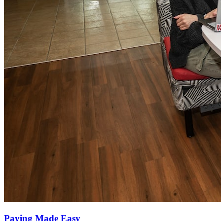
Paying Made Easy