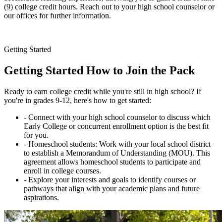
(9) college credit hours. Reach out to your high school counselor or
our offices for further information.
Getting Started
Getting Started
How to Join the Pack
Ready to earn college credit while you're still in high school? If
you're in grades 9-12, here's how to get started:
- Connect with your high school counselor to discuss which
Early College or concurrent enrollment option is the best fit
for you.
- Homeschool students: Work with your local school district
to establish a Memorandum of Understanding (MOU). This
agreement allows homeschool students to participate and
enroll in college courses.
- Explore your interests and goals to identify courses or
pathways that align with your academic plans and future
aspirations.