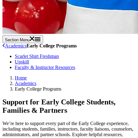
Section Menu
Academics
Early College Programs
Scarlet Shirt Freshman
Upskill
Faculty & Instructor Resources
Home
Academics
Early College Programs
Support for Early College Students,
Families & Partners
We’re here to support every part of the Early College experience,
including students, families, instructors, faculty liaisons, counselors,
administrators, and partner schools. Explore helpful resources,