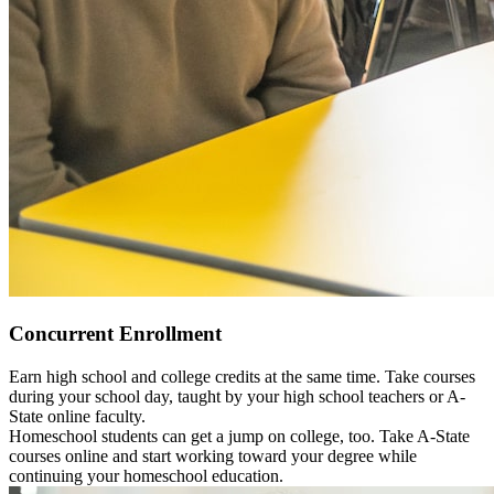
Concurrent Enrollment
Earn high school and college credits at the same time. Take courses
during your school day, taught by your high school teachers or A-
State online faculty.
Homeschool students can get a jump on college, too. Take A-State
courses online and start working toward your degree while
continuing your homeschool education.