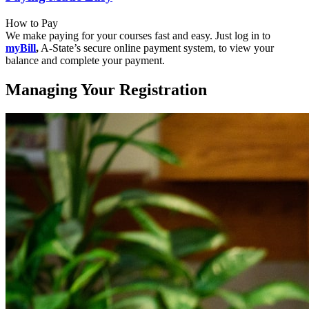
How to Pay
We make paying for your courses fast and easy. Just log in to
myBill
,
A-State’s secure online payment system, to view your
balance and complete your payment.
Managing Your Registration