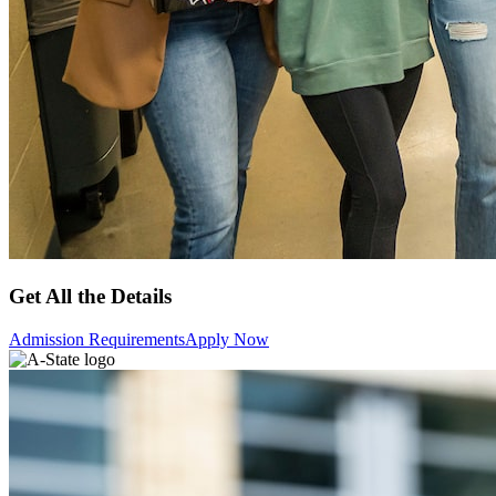
Get All the Details
Admission Requirements
Apply Now