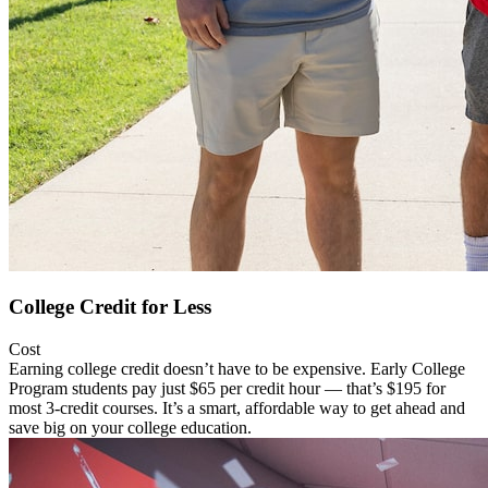
College Credit for Less
Cost
Earning college credit doesn’t have to be expensive. Early College
Program students pay just $65 per credit hour — that’s $195 for
most 3-credit courses. It’s a smart, affordable way to get ahead and
save big on your college education.