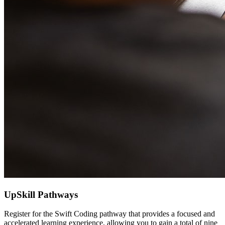
UpSkill Pathways
Register for the Swift Coding pathway that provides a focused and
accelerated learning experience, allowing you to gain a total of nine