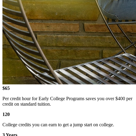
$65
Per credit hour for Early College Programs saves you over $400 per
credit on standard tuition.
120
College credits you can earn to get a jump start on college.
3 Years