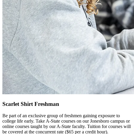
Scarlet Shirt Freshman
Be part of an exclusive group of freshmen gaining exposure to
college life early. Take A-State courses on our Jonesboro campus or
online courses taught by our A-State faculty. Tuition for courses will
be covered at the concurrent rate ($65 per a credit hour).