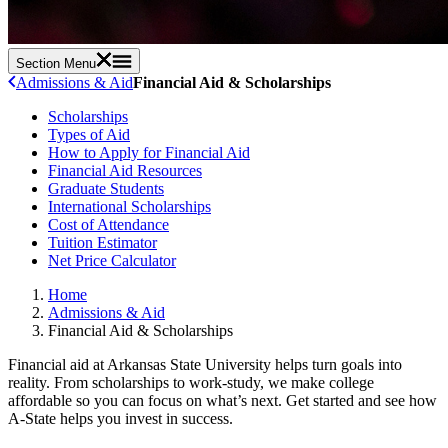
Section Menu
Admissions & Aid
Financial Aid & Scholarships
Scholarships
Types of Aid
How to Apply for Financial Aid
Financial Aid Resources
Graduate Students
International Scholarships
Cost of Attendance
Tuition Estimator
Net Price Calculator
Home
Admissions & Aid
Financial Aid & Scholarships
Financial aid at Arkansas State University helps turn goals into
reality. From scholarships to work-study, we make college
affordable so you can focus on what’s next. Get started and see how
A-State helps you invest in success.