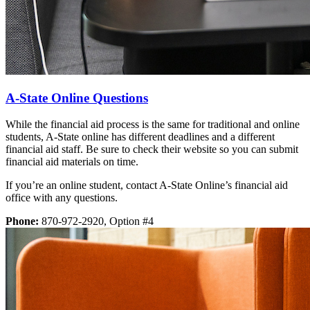
A-State Online Questions
While the financial aid process is the same for traditional and online
students, A-State online has different deadlines and a different
financial aid staff. Be sure to check their website so you can submit
financial aid materials on time.
If you’re an online student, contact A-State Online’s financial aid
office with any questions.
Phone:
870-972-2920, Option #4