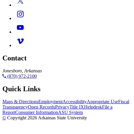
Contact
Jonesboro, Arkansas
(870) 972-2100
Quick Links
Maps & Directions
Employment
Accessibility
Appropriate Use
Fiscal
Transparency
Open Records
Privacy
Title IX
Helpdesk
File a
Report
Consumer Information
ASU System
©
Copyright 2026 Arkansas State University