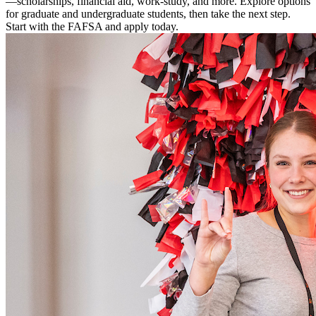
—scholarships, financial aid, work-study, and more. Explore options
for graduate and undergraduate students, then take the next step.
Start with the FAFSA and apply today.