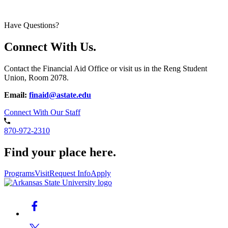
Have Questions?
Connect With Us.
Contact the Financial Aid Office or visit us in the Reng Student
Union, Room 2078.
Email:
finaid@astate.edu
Connect With Our Staff
870-972-2310
Find your place here.
Programs
Visit
Request Info
Apply