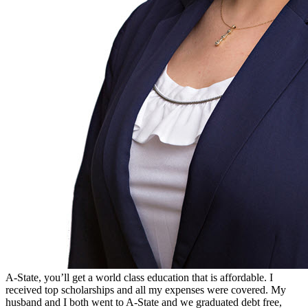
A-State, you’ll get a world class education that is affordable. I
received top scholarships and all my expenses were covered. My
husband and I both went to A-State and we graduated debt free,