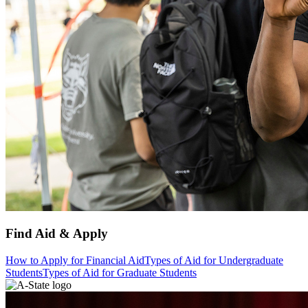
Find Aid & Apply
How to Apply for Financial Aid
Types of Aid for Undergraduate
Students
Types of Aid for Graduate Students