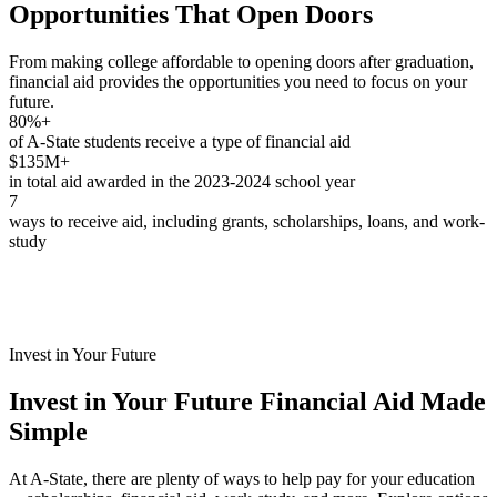
Opportunities That Open Doors
From making college affordable to opening doors after graduation,
financial aid provides the opportunities you need to focus on your
future.
80%+
of A-State students receive a type of financial aid
$135M+
in total aid awarded in the 2023-2024 school year
7
ways to receive aid, including grants, scholarships, loans, and work-
study
Invest in Your Future
Invest in Your Future
Financial Aid Made
Simple
At A-State, there are plenty of ways to help pay for your education