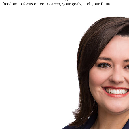
freedom to focus on your career, your goals, and your future.