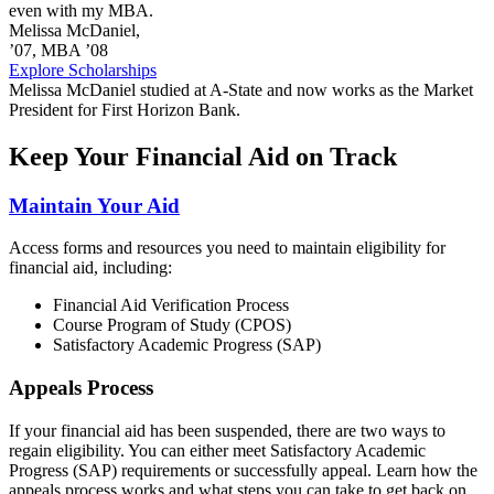
even with my MBA.
Melissa McDaniel,
’07, MBA ’08
Explore Scholarships
Melissa McDaniel studied at A-State and now works as the Market
President for First Horizon Bank.
Keep Your Financial Aid on Track
Maintain Your Aid
Access forms and resources you need to maintain eligibility for
financial aid, including:
Financial Aid Verification Process
Course Program of Study (CPOS)
Satisfactory Academic Progress (SAP)
Appeals Process
If your financial aid has been suspended, there are two ways to
regain eligibility. You can either meet Satisfactory Academic
Progress (SAP) requirements or successfully appeal. Learn how the
appeals process works and what steps you can take to get back on