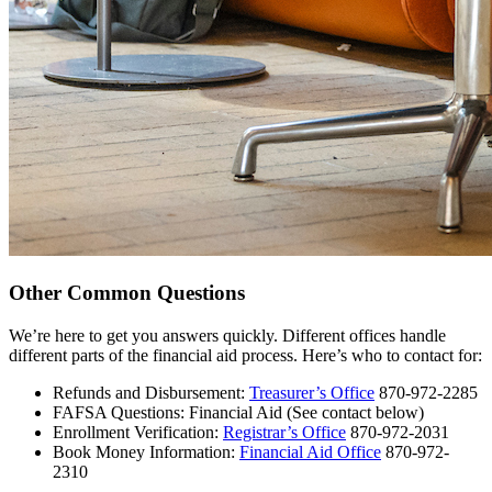
Other Common Questions
We’re here to get you answers quickly. Different offices handle
different parts of the financial aid process. Here’s who to contact for:
Refunds and Disbursement:
Treasurer’s Office
870-972-2285
FAFSA Questions: Financial Aid (See contact below)
Enrollment Verification:
Registrar’s Office
870-972-2031
Book Money Information:
Financial Aid Office
870-972-
2310