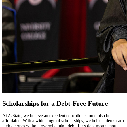
Scholarships for a Debt-Free Future
At A-State, we believe an excellent education should also be
affordable. With a wide range of scholarships, we help students earn
their degrees without overwhelming debt. Less debt means more