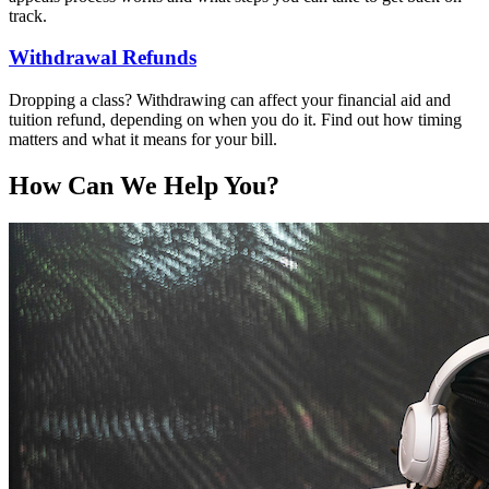
track.
Withdrawal Refunds
Dropping a class? Withdrawing can affect your financial aid and
tuition refund, depending on when you do it. Find out how timing
matters and what it means for your bill.
How Can We Help You?