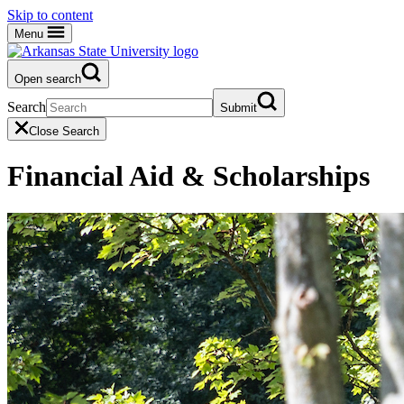
Skip to content
Menu
Open search
Search
Submit
Close Search
Financial Aid & Scholarships