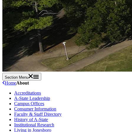
Section Menu
Home
About
Accreditations
A-State Leadership
Campus Offices
Consumer Information
Faculty & Staff Directory
History of A-State
Institutional Research
Living in Jonesboro