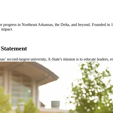
for progress in Northeast Arkansas, the Delta, and beyond. Founded in
h impact.
 Statement
sas’ second-largest university, A-State's mission is to educate leaders, 