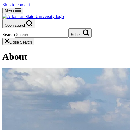
Skip to content
Menu
Open search
Search
Submit
Close Search
About