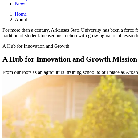
News
Home
About
For more than a century, Arkansas State University has been a force 
tradition of student-focused instruction with growing national researc
A Hub for Innovation and Growth
A Hub for Innovation and Growth
Mission
From our roots as an agricultural training school to our place as Arkan