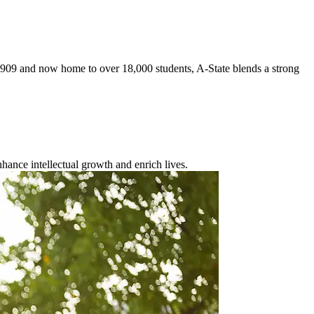
 1909 and now home to over 18,000 students, A-State blends a strong
enhance intellectual growth and enrich lives.