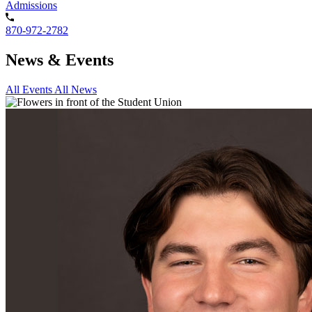
Admissions
870-972-2782
News & Events
All Events
All News