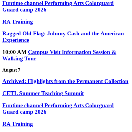
Funtime channel Performing Arts Colorguard
Guard camp 2026
RA Training
Ragged Old Flag: Johnny Cash and the American
Experience
10:00 AM
Campus Visit Information Session &
Walking Tour
August 7
Archived: Highlights from the Permanent Collection
CETL Summer Teaching Summit
Funtime channel Performing Arts Colorguard
Guard camp 2026
RA Training