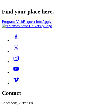
Find your place here.
Programs
Visit
Request Info
Apply
Contact
Jonesboro, Arkansas