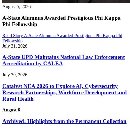
August 5, 2026
A-State Alumnus Awarded Prestigious Phi Kappa
Phi Fellowship
Read Story
A-State Alumnus Awarded Prestigious Phi Kappa Phi
Fellowship
July 31, 2026
A-State UPD Maintains National Law Enforcement
Accreditation by CALEA
July 30, 2026
Catalyst NEA 2026 to Explore AI, Cybersecurity
Research Partnerships, Workforce Development and
Rural Health
August 6
Archived: Highlights from the Permanent Collection