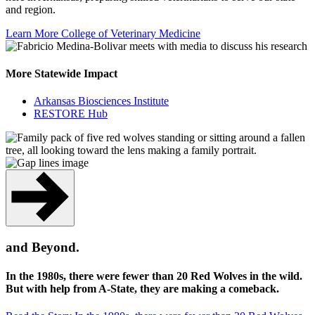
and region.
Learn More
College of Veterinary Medicine
More Statewide Impact
Arkansas Biosciences Institute
RESTORE Hub
and Beyond.
In the 1980s, there were fewer than 20 Red Wolves in the wild.
But with help from A-State, they are making a comeback.