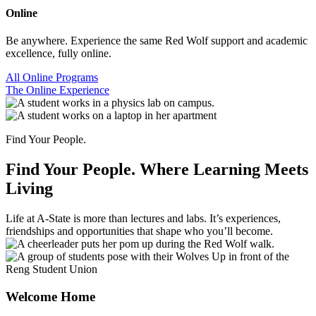
Online
Be anywhere. Experience the same Red Wolf support and academic
excellence, fully online.
All Online Programs
The Online Experience
Find Your People.
Find Your People.
Where Learning Meets
Living
Life at A-State is more than lectures and labs. It’s experiences,
friendships and opportunities that shape who you’ll become.
Welcome Home