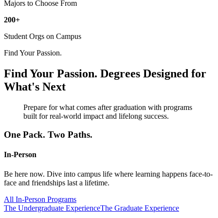
Majors to Choose From
200+
Student Orgs on Campus
Find Your Passion.
Find Your Passion.
Degrees Designed for
What's Next
Prepare for what comes after graduation with programs
built for real-world impact and lifelong success.
One Pack. Two Paths.
In-Person
Be here now. Dive into campus life where learning happens face-to-
face and friendships last a lifetime.
All In-Person Programs
The Undergraduate Experience
The Graduate Experience