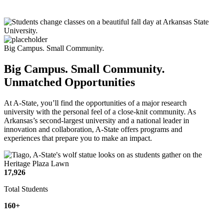
Big Campus. Small Community.
Big Campus. Small Community.
Unmatched Opportunities
At A-State, you’ll find the opportunities of a major research
university with the personal feel of a close-knit community. As
Arkansas’s second-largest university and a national leader in
innovation and collaboration, A-State offers programs and
experiences that prepare you to make an impact.
17,926
Total Students
160+