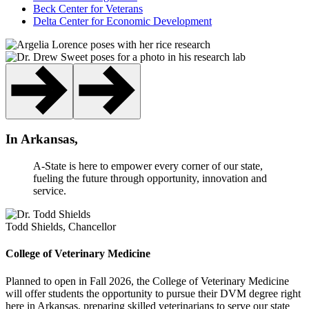
Beck Center for Veterans
Delta Center for Economic Development
In Arkansas,
A-State is here to empower every corner of our state,
fueling the future through opportunity, innovation and
service.
Todd Shields, Chancellor
College of Veterinary Medicine
Planned to open in Fall 2026, the College of Veterinary Medicine
will offer students the opportunity to pursue their DVM degree right
here in Arkansas, preparing skilled veterinarians to serve our state