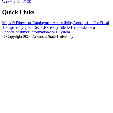
(870) 972-2100
Quick Links
Maps & Directions
Employment
Accessibility
Appropriate Use
Fiscal
Transparency
Open Records
Privacy
Title IX
Helpdesk
File a
Report
Consumer Information
ASU System
©
Copyright 2026 Arkansas State University