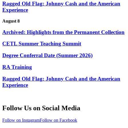
Ragged Old Flag: Johnny Cash and the American
Experience
August 8
Archived: Highlights from the Permanent Collection
CETL Summer Teaching Summit
Degree Conferral Date (Summer 2026)
RA Training
Ragged Old Flag: Johnny Cash and the American
Experience
Follow Us on Social Media
Follow on Instagram
Follow on Facebook