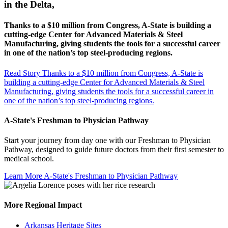
in the Delta,
Thanks to a $10 million from Congress, A-State is building a
cutting-edge Center for Advanced Materials & Steel
Manufacturing, giving students the tools for a successful career
in one of the nation’s top steel-producing regions.
Read Story
Thanks to a $10 million from Congress, A-State is
building a cutting-edge Center for Advanced Materials & Steel
Manufacturing, giving students the tools for a successful career in
one of the nation’s top steel-producing regions.
A-State's Freshman to Physician Pathway
Start your journey from day one with our Freshman to Physician
Pathway, designed to guide future doctors from their first semester to
medical school.
Learn More
A-State's Freshman to Physician Pathway
More Regional Impact
Arkansas Heritage Sites