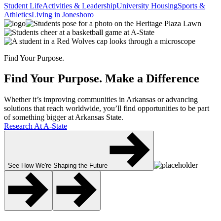
Student Life
Activities & Leadership
University Housing
Sports &
Athletics
Living in Jonesboro
Find Your Purpose.
Find Your Purpose.
Make a Difference
Whether it’s improving communities in Arkansas or advancing
solutions that reach worldwide, you’ll find opportunities to be part
of something bigger at Arkansas State.
Research At A-State
See How We're Shaping the Future