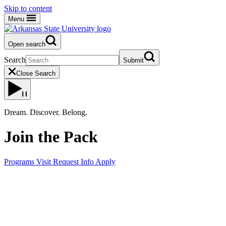
Skip to content
Menu
Open search
Search
Submit
Close Search
Dream. Discover. Belong.
Join the Pack
Programs
Visit
Request Info
Apply