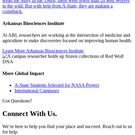
Read the Story
In the 1980s, there were fewer than 20 Red Wolves
in the wild. But with help from A-State, they are making a
comeback.
Arkansas Biosciences Institute
At ABI, researchers are working at the intersection of medicine and
agriculture to make discoveries focused on improving human health.
Learn More
Arkansas Biosciences Institute
More Global Impact
A-State Students Selected for NASA Project
International Campuses
Got Questions?
Connect With Us.
We’re here to help you find your place and succeed. Reach out to us
for help.