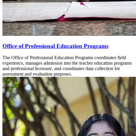
Office of Professional Education Programs
The Office of Professional Education Programs coordinates field
experience, manages admission into the teacher education programs
and professional licensure, and coordinates data collection for
assessment and evaluation purposes.