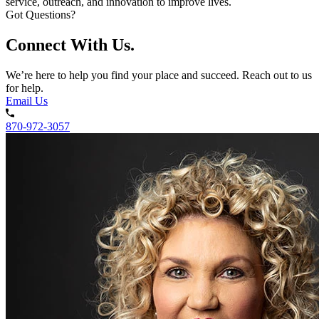
service, outreach, and innovation to improve lives.
Got Questions?
Connect With Us.
We’re here to help you find your place and succeed. Reach out to us
for help.
Email Us
870-972-3057