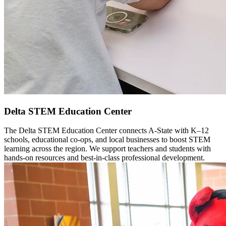
Delta STEM Education Center
The Delta STEM Education Center connects A-State with K–12
schools, educational co-ops, and local businesses to boost STEM
learning across the region. We support teachers and students with
hands-on resources and best-in-class professional development.