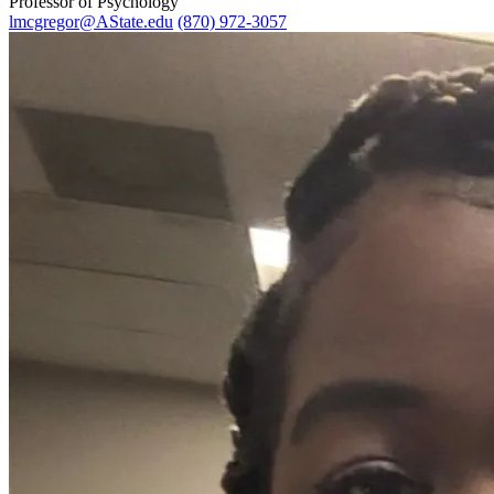
Professor of Psychology
lmcgregor@AState.edu
(870) 972-3057