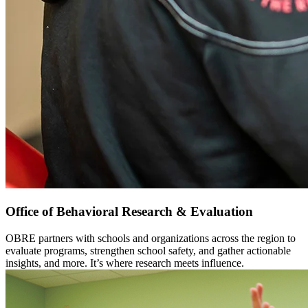
Office of Behavioral Research & Evaluation
OBRE partners with schools and organizations across the region to
evaluate programs, strengthen school safety, and gather actionable
insights, and more. It’s where research meets influence.