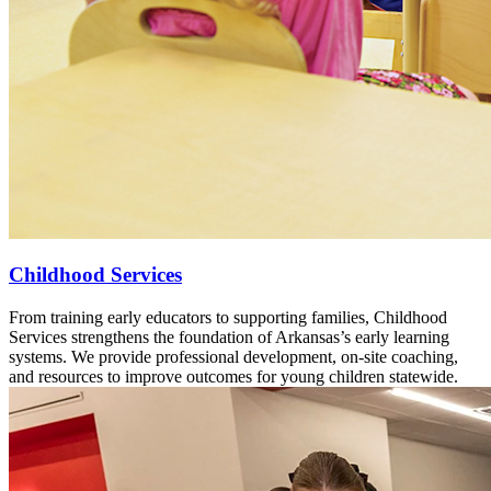
Childhood Services
From training early educators to supporting families, Childhood
Services strengthens the foundation of Arkansas’s early learning
systems. We provide professional development, on-site coaching,
and resources to improve outcomes for young children statewide.