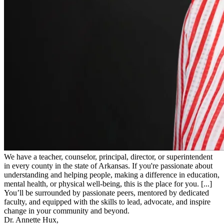
We have a teacher, counselor, principal, director, or superintendent
in every county in the state of Arkansas. If you're passionate about
understanding and helping people, making a difference in education,
mental health, or physical well-being, this is the place for you. [...]
You’ll be surrounded by passionate peers, mentored by dedicated
faculty, and equipped with the skills to lead, advocate, and inspire
change in your community and beyond.
Dr. Annette Hux,