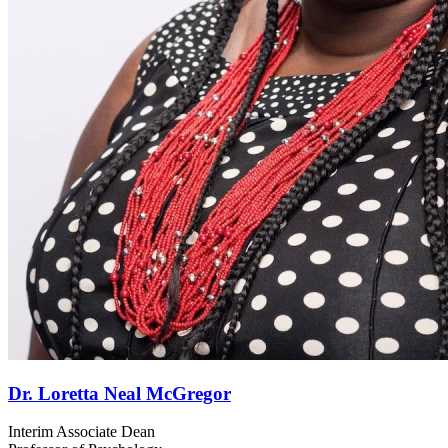
Dr. Loretta Neal McGregor
Interim Associate Dean