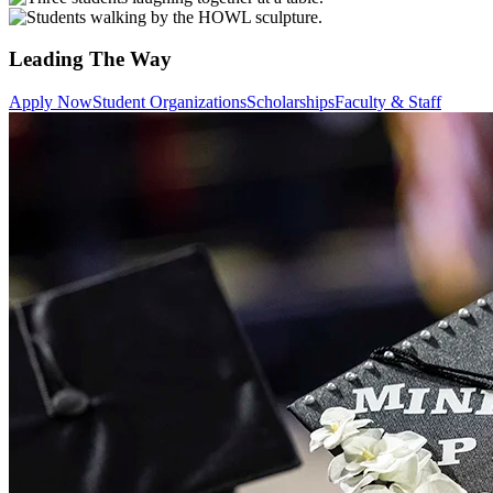
Leading The Way
Apply Now
Student Organizations
Scholarships
Faculty & Staff