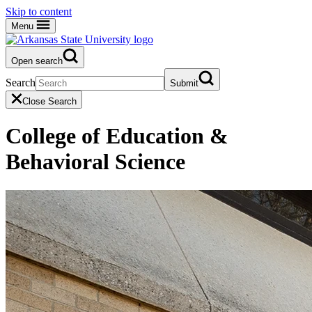
Skip to content
Menu
Open search
Search
Submit
Close Search
College of Education &
Behavioral Science