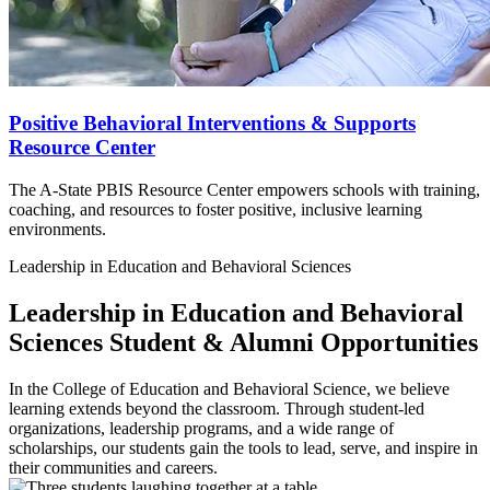
Positive Behavioral Interventions & Supports
Resource Center
The A-State PBIS Resource Center empowers schools with training,
coaching, and resources to foster positive, inclusive learning
environments.
Leadership in Education and Behavioral Sciences
Leadership in Education and Behavioral
Sciences
Student & Alumni Opportunities
In the College of Education and Behavioral Science, we believe
learning extends beyond the classroom. Through student-led
organizations, leadership programs, and a wide range of
scholarships, our students gain the tools to lead, serve, and inspire in
their communities and careers.