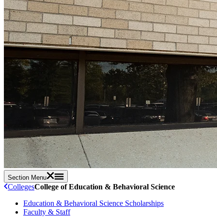
Section Menu
Colleges
College of Education & Behavioral Science
Education & Behavioral Science Scholarships
Faculty & Staff