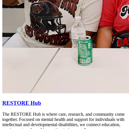
RESTORE Hub
The RESTORE Hub is where care, research, and community come
together. Focused on mental health and support for individuals with
intellectual and developmental disabilities, we connect education,