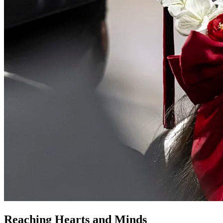
Reaching Hearts and Minds