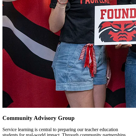
Community Advisory Group
Service learning is central to preparing our teacher education
students for real-world impact. Through community partnerships,