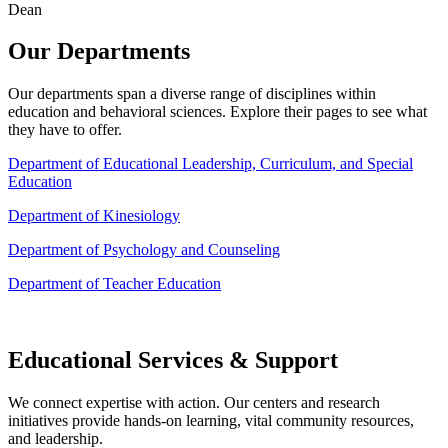
Dean
Our Departments
Our departments span a diverse range of disciplines within
education and behavioral sciences. Explore their pages to see what
they have to offer.
Department of Educational Leadership, Curriculum, and Special
Education
Department of Kinesiology
Department of Psychology and Counseling
Department of Teacher Education
Educational Services & Support
We connect expertise with action. Our centers and research
initiatives provide hands-on learning, vital community resources,
and leadership.