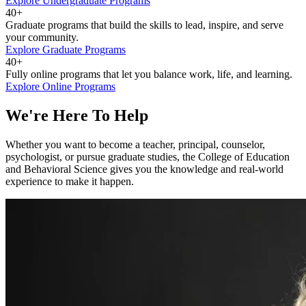
Explore Undergraduate Programs
40+
Graduate programs that build the skills to lead, inspire, and serve
your community.
Explore Graduate Programs
40+
Fully online programs that let you balance work, life, and learning.
Explore Online Programs
We're Here To Help
Whether you want to become a teacher, principal, counselor,
psychologist, or pursue graduate studies, the College of Education
and Behavioral Science gives you the knowledge and real-world
experience to make it happen.