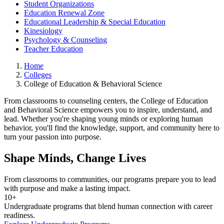
Student Organizations
Education Renewal Zone
Educational Leadership & Special Education
Kinesiology
Psychology & Counseling
Teacher Education
Home
Colleges
College of Education & Behavioral Science
From classrooms to counseling centers, the College of Education
and Behavioral Science empowers you to inspire, understand, and
lead. Whether you're shaping young minds or exploring human
behavior, you'll find the knowledge, support, and community here to
turn your passion into purpose.
Shape Minds, Change Lives
From classrooms to communities, our programs prepare you to lead
with purpose and make a lasting impact.
10+
Undergraduate programs that blend human connection with career
readiness.