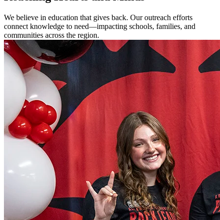
We believe in education that gives back. Our outreach efforts
connect knowledge to need—impacting schools, families, and
communities across the region.