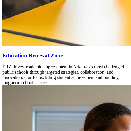
Education Renewal Zone
ERZ drives academic improvement in Arkansas's most challenged
public schools through targeted strategies, collaboration, and
innovation. Our focus: lifting student achievement and building
long-term school success.