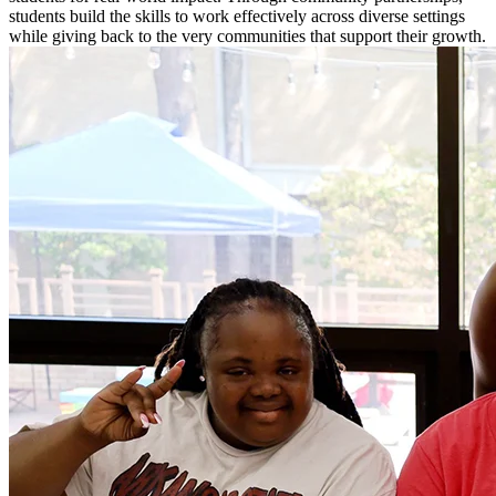
students build the skills to work effectively across diverse settings
while giving back to the very communities that support their growth.