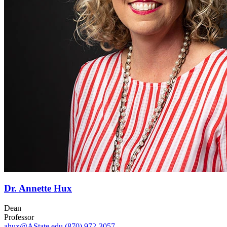
Dr. Annette Hux
Dean
Professor
ahux@AState.edu
(870) 972-3057