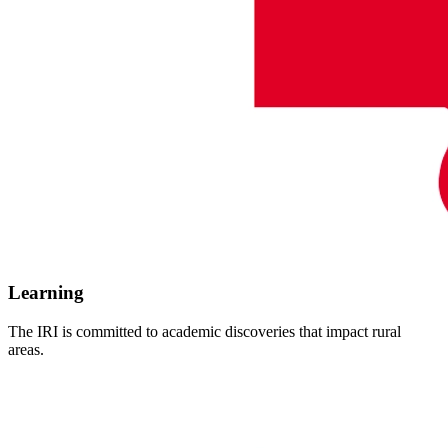
Learning
The IRI is committed to academic discoveries that impact rural
areas.