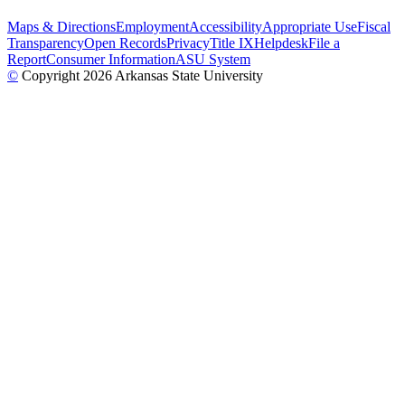
Maps & Directions
Employment
Accessibility
Appropriate Use
Fiscal
Transparency
Open Records
Privacy
Title IX
Helpdesk
File a
Report
Consumer Information
ASU System
©
Copyright 2026 Arkansas State University