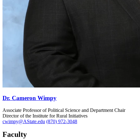
Dr. Cameron Wimpy
Associate Professor of Political Science and Department Chair
Director of the Institute for Rural Initiatives
cwimpy@AState.edu
(870) 972-3048
Faculty