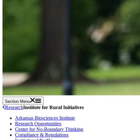
Section Menu
Research
Institute for Rural Initiatives
Arkansas Biosciences Institute
Research Opportunities
Center for No-Boundary Thinking
Compliance & Regulations