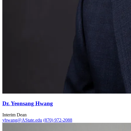
Dr. Yeonsang Hwang
Interim Dean
yhwang@AState.edu
(870) 972-2088