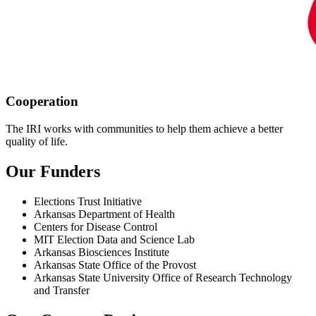
Cooperation
The IRI works with communities to help them achieve a better
quality of life.
Our Funders
Elections Trust Initiative
Arkansas Department of Health
Centers for Disease Control
MIT Election Data and Science Lab
Arkansas Biosciences Institute
Arkansas State Office of the Provost
Arkansas State University Office of Research Technology
and Transfer