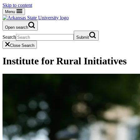
Skip to content
Menu
Open search
Search
Submit
Close Search
Institute for Rural Initiatives