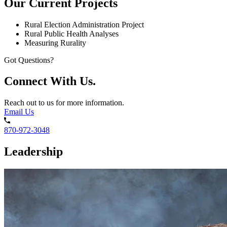
Our Current Projects
Rural Election Administration Project
Rural Public Health Analyses
Measuring Rurality
Got Questions?
Connect With Us.
Reach out to us for more information.
Email Us
870-972-3048
Leadership