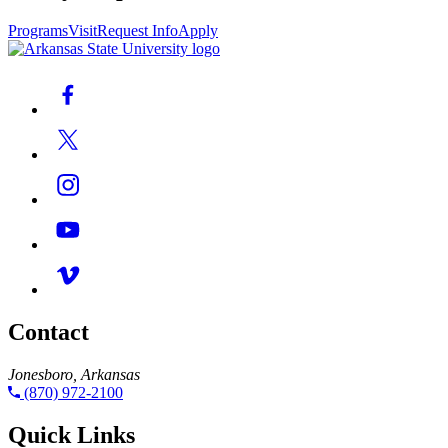
Programs
Visit
Request Info
Apply
Contact
Jonesboro, Arkansas
(870) 972-2100
Quick Links