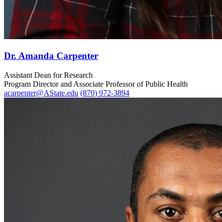
Dr. Amanda Carpenter
Assistant Dean for Research
Program Director and Associate Professor of Public Health
acarpenter@AState.edu
(870) 972-3894