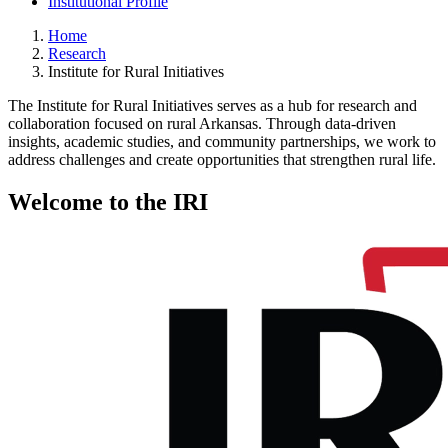
Institutional Profile
Home
Research
Institute for Rural Initiatives
The Institute for Rural Initiatives serves as a hub for research and
collaboration focused on rural Arkansas. Through data-driven
insights, academic studies, and community partnerships, we work to
address challenges and create opportunities that strengthen rural life.
Welcome to the IRI