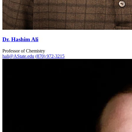
Dr. Hashim Ali
Professor of Chemistry
hali@AState.edu
(870) 972-3215