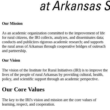
Our Mission
As an academic organization committed to the improvement of life
for rural citizens, the IRI collects, analyzes, and disseminates data;
conducts and publicizes rigorous academic research; and supports
the rural areas of Arkansas through cooperative bridges of outreach
and partnership.
Our Vision
The vision of the Institute for Rural Initiatives (IRI) is to improve the
lives of the people of rural Arkansas by providing cultural, health,
policy, and scientific support through an academic perspective.
Our Core Values
The key to the IRI's vision and mission are the core values of
learning, respect, and cooperation.