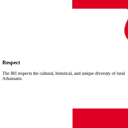
Respect
The IRI respects the cultural, historical, and unique diversity of rural
Arkansans.