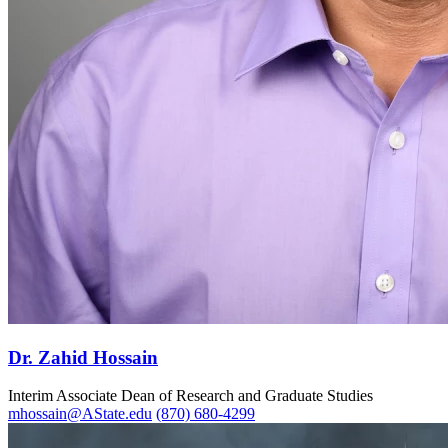
Dr. Zahid Hossain
Interim Associate Dean of Research and Graduate Studies
mhossain@AState.edu
(870) 680-4299