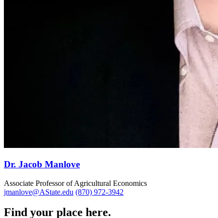
Dr. Jacob Manlove
Associate Professor of Agricultural Economics
jmanlove@AState.edu
(870) 972-3942
Find your place here.