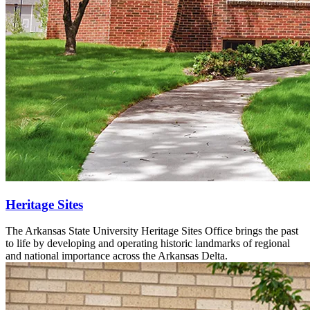
Heritage Sites
The Arkansas State University Heritage Sites Office brings the past
to life by developing and operating historic landmarks of regional
and national importance across the Arkansas Delta.