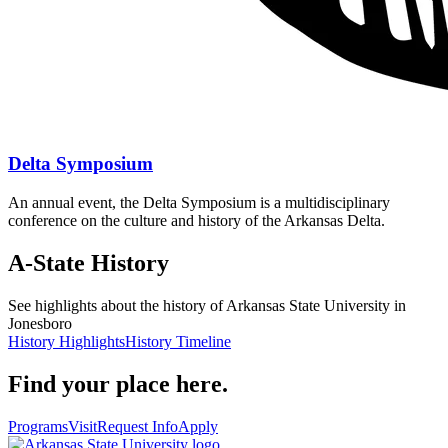
Delta Symposium
An annual event, the
Delta Symposium is a multidisciplinary
conference on the culture and history of the Arkansas Delta.
A-State History
See highlights about the history of Arkansas State University in
Jonesboro
History Highlights
History Timeline
Find your place here.
Programs
Visit
Request Info
Apply