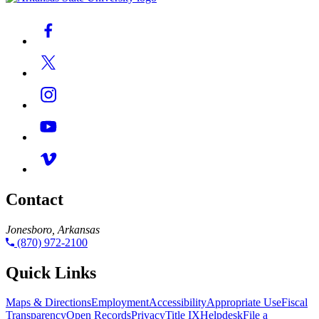
Contact
Jonesboro, Arkansas
(870) 972-2100
Quick Links
Maps & Directions
Employment
Accessibility
Appropriate Use
Fiscal
Transparency
Open Records
Privacy
Title IX
Helpdesk
File a