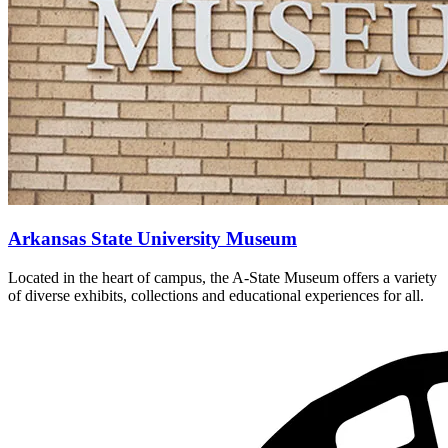
Arkansas State University Museum
Located in the heart of campus, the A-State Museum offers a variety
of diverse exhibits, collections and educational experiences for all.