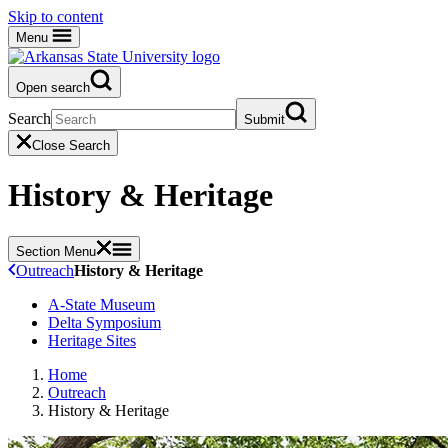
Skip to content
Menu
Open search
Search
Submit
Close Search
History & Heritage
Section Menu
Outreach
History & Heritage
A-State Museum
Delta Symposium
Heritage Sites
Home
Outreach
History & Heritage