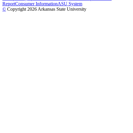
Report
Consumer Information
ASU System
©
Copyright 2026 Arkansas State University