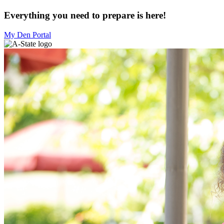
Everything you need to prepare is here!
My Den Portal