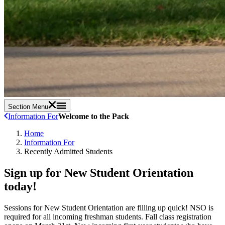
Section Menu
Information For
Welcome to the Pack
Home
Information For
Recently Admitted Students
Sign up for New Student Orientation
today!
Sessions for New Student Orientation are filling up quick!
NSO is
required for all incoming freshman students. Fall class registration