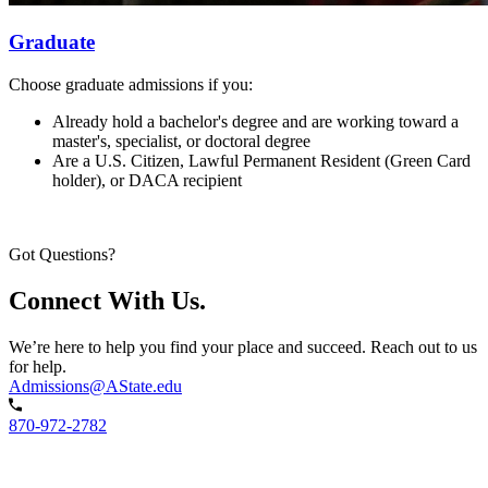
Graduate
Choose graduate admissions if you:
Already hold a bachelor's degree and are working toward a
master's, specialist, or doctoral degree
Are a U.S. Citizen, Lawful Permanent Resident (Green Card
holder), or DACA recipient
Got Questions?
Connect With Us.
We’re here to help you find your place and succeed. Reach out to us
for help.
Admissions@AState.edu
870-972-2782