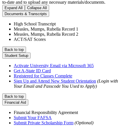
to-date and to upload any necessary materials/documents.
Expand All
Collapse All
Documents & Transcripts
High School Transcript
Measles, Mumps, Rubella Record 1
Measles, Mumps, Rubella Record 2
ACT/SAT Scores
Back to top
Student Setup
Activate University Email via Microsoft 365
Get A-State ID Card
Registered for Classes Complete
Sign Up and Attend New Student Orientation
(Login with
Your Email and Passcode You Used to Apply)
Back to top
Financial Aid
Financial Responsibility Agreement
Submit Your FAFSA
Submit Private Scholarship Form
(Optional)