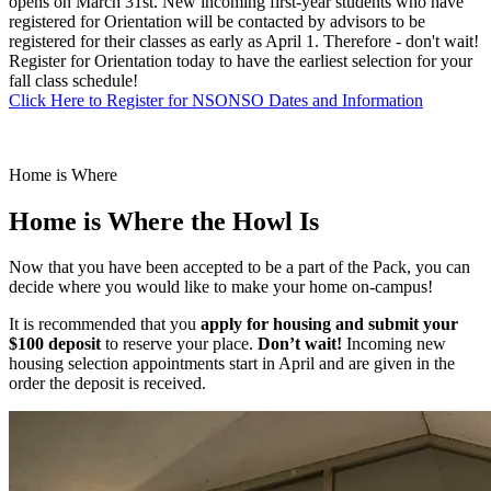
opens on March 31st. New incoming first-year students who have
registered for Orientation will be contacted by advisors to be
registered for their classes as early as April 1. Therefore - don't wait!
Register for Orientation today to have the earliest selection for your
fall class schedule!
Click Here to Register for NSO
NSO Dates and Information
Home is Where
Home is Where
the Howl Is
Now that you have been accepted to be a part of the Pack, you can
decide where you would like to make your home on-campus!
It is recommended that you
apply for housing and submit your
$100 deposit
to reserve your place.
Don’t wait!
Incoming new
housing selection appointments start in April and are given in the
order the deposit is received.