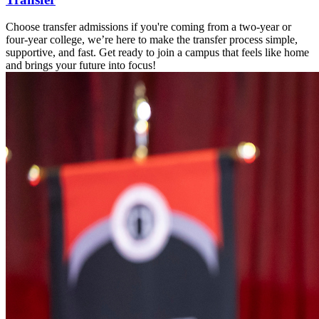
Choose transfer admissions if you're coming from a two-year or
four-year college, we’re here to make the transfer process simple,
supportive, and fast. Get ready to join a campus that feels like home
and brings your future into focus!