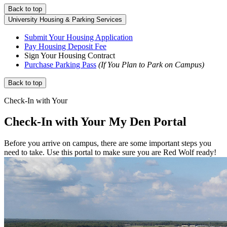
Back to top
University Housing & Parking Services
Submit Your Housing Application
Pay Housing Deposit Fee
Sign Your Housing Contract
Purchase Parking Pass
(If You Plan to Park on Campus)
Back to top
Check-In with Your
Check-In with Your
My Den Portal
Before you arrive on campus, there are some important steps you
need to take. Use this portal to make sure you are Red Wolf ready!