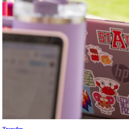
Transfer