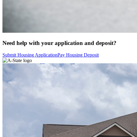
Need help with your application and deposit?
Submit Housing Application
Pay Housing Deposit