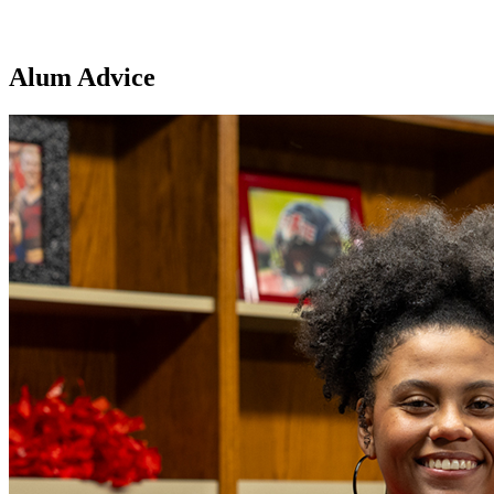
Alum Advice