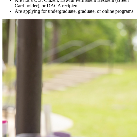
Are not a U.S. Citizen, Lawful Permanent Resident (Green
Card holder), or DACA recipient
Are applying for undergraduate, graduate, or online programs