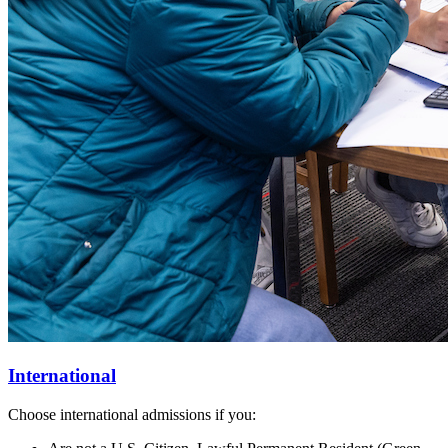
International
Choose international admissions if you: