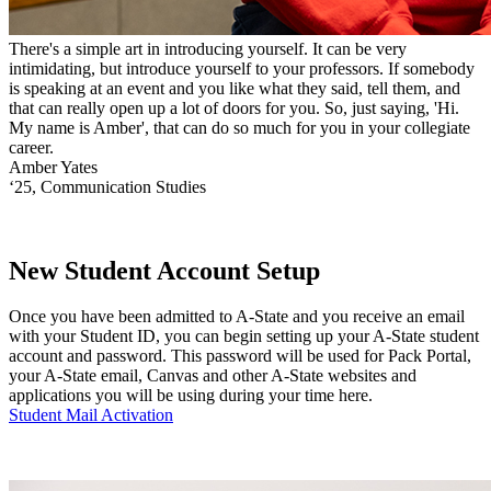
There's a simple art in introducing yourself. It can be very
intimidating, but introduce yourself to your professors. If somebody
is speaking at an event and you like what they said, tell them, and
that can really open up a lot of doors for you. So, just saying, 'Hi.
My name is Amber', that can do so much for you in your collegiate
career.
Amber Yates
‘25, Communication Studies
New Student Account Setup
Once you have been admitted to A-State and you receive an email
with your Student ID, you can begin setting up your A-State student
account and password. This password will be used for Pack Portal,
your A-State email, Canvas and other A-State websites and
applications you will be using during your time here.
Student Mail Activation