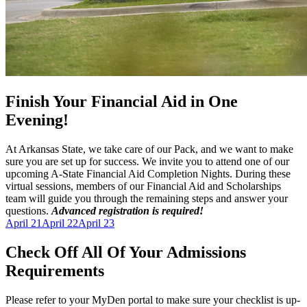
Finish Your Financial Aid in One
Evening!
At Arkansas State, we take care of our Pack, and we want to make
sure you are set up for success. We invite you to attend one of our
upcoming A-State Financial Aid Completion Nights. During these
virtual sessions, members of our Financial Aid and Scholarships
team will guide you through the remaining steps and answer your
questions.
Advanced registration is required!
April 21
April 22
April 23
Check Off All Of Your Admissions
Requirements
Please refer to your MyDen portal to make sure your checklist is up-