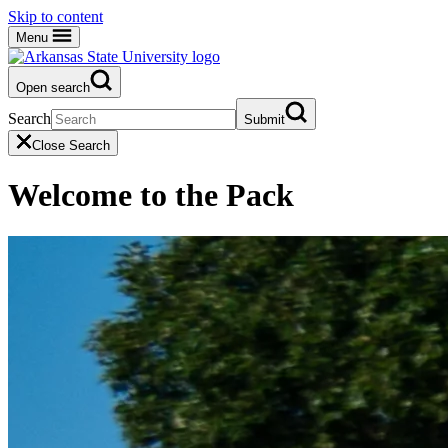
Skip to content
Menu
Open search
Search
Submit
Close Search
Welcome to the Pack