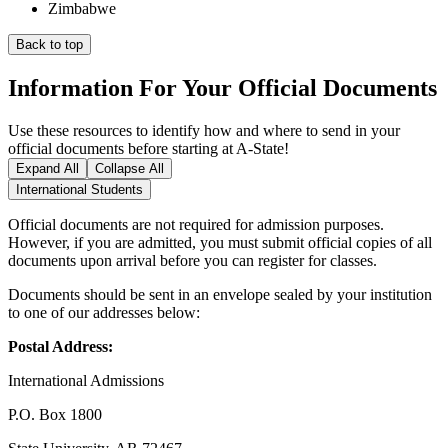
Zimbabwe
Back to top
Information For Your Official Documents
Use these resources to identify how and where to send in your
official documents before starting at A-State!
Expand All
Collapse All
International Students
Official documents are not required for admission purposes.
However, if you are admitted, you must submit official copies of all
documents upon arrival before you can register for classes.
Documents should be sent in an envelope sealed by your institution
to one of our addresses below:
Postal Address:
International Admissions
P.O. Box 1800