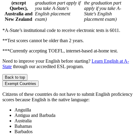
(except
graduation part apply if
the graduation part
Quebec),
you take A-State's
apply if you take A-
Australia and
English placement
State's English
New Zealand
exam)
placement exam)
*A-State’s institutional code to receive electronic tests is 6011.
**Test scores cannot be older than 2 years.
***Currently accepting TOEFL, internet-based at-home test.
Need to improve your English before starting?
Learn English at A-
State
through our accredited ESL program.
Back to top
Exempt Countries
Citizens of these countries do not have to submit English proficiency
scores because English is the native language:
Anguilla
Antigua and Barbuda
Australia
Bahamas
Barbados