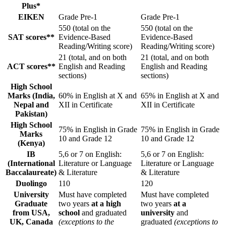
Plus*
EIKEN
Grade Pre-1
Grade Pre-1
550 (total on the
550 (total on the
SAT scores**
Evidence-Based
Evidence-Based
Reading/Writing score)
Reading/Writing score)
21 (total, and on both
21 (total, and on both
ACT scores**
English and Reading
English and Reading
sections)
sections)
High School
Marks (India,
60% in English at X and
65% in English at X and
Nepal and
XII in Certificate
XII in Certificate
Pakistan)
High School
75% in English in Grade
75% in English in Grade
Marks
10 and Grade 12
10 and Grade 12
(Kenya)
IB
5,6 or 7 on English:
5,6 or 7 on English:
(International
Literature or Language
Literature or Language
Baccalaureate)
& Literature
& Literature
Duolingo
110
120
University
Must have completed
Must have completed
Graduate
two years
at a high
two years
at a
from USA,
school
and graduated
university
and
UK, Canada
(exceptions to the
graduated
(exceptions to