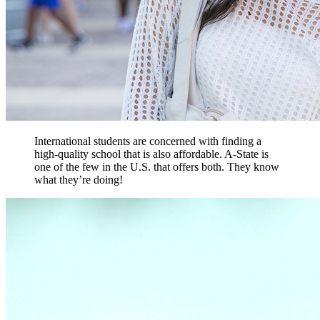
International students are concerned with finding a
high-quality school that is also affordable. A-State is
one of the few in the U.S. that offers both. They know
what they’re doing!