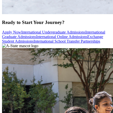
Ready to Start Your Journey?
Apply Now
International Undergraduate Admissions
International
Graduate Admissions
International Online Admissions
Exchange
Student Admissions
International School Transfer Partnerships