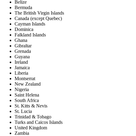
Belize
Bermuda
The British Virgin Islands
Canada (except Quebec)
Cayman Islands
Dominica
Falkland Islands
Ghana
Gibraltar
Grenada
Guyana
Ireland
Jamaica
Liberia
Montserrat
New Zealand
Nigeria
Saint Helena
South Africa
St. Kitts & Nevis
St. Lucia
Trinidad & Tobago
Turks and Caicos Islands
United Kingdom
Zambia