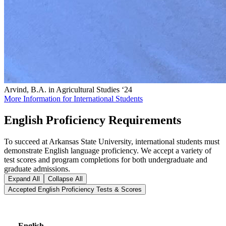
Arvind, B.A. in Agricultural Studies ‘24
More Information for International Students
English Proficiency Requirements
To succeed at Arkansas State University, international students must
demonstrate English language proficiency. We accept a variety of
test scores and program completions for both undergraduate and
graduate admissions.
Expand All
Collapse All
Accepted English Proficiency Tests & Scores
English