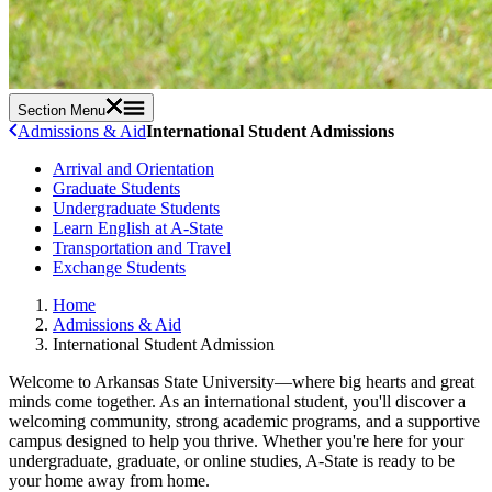
Section Menu
Admissions & Aid
International Student Admissions
Arrival and Orientation
Graduate Students
Undergraduate Students
Learn English at A-State
Transportation and Travel
Exchange Students
Home
Admissions & Aid
International Student Admission
Welcome to Arkansas State University—where big hearts and great
minds come together. As an international student, you'll discover a
welcoming community, strong academic programs, and a supportive
campus designed to help you thrive. Whether you're here for your
undergraduate, graduate, or online studies, A-State is ready to be
your home away from home.