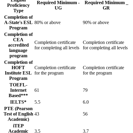
Required Minimum -
Required Minimum _
Proficiency
UG
GR
Type
Completion of
A-State's ESL
80% or above
90% or above
Program
Completion of
CEA
Completion certificate
Completion certificate
accredited
for completing all levels
for completing all levels
language
program
Completion of
HOFT
Completion certificate
Completion certificate
Institute ESL
for the program
for the program
Program
TOEFL-
Internet
61
79
Based***
IELTS*
5.5
6.0
PTE (Pearson
Test of English
43
56
Academic)
iTEP
Academic
3.5
3.7