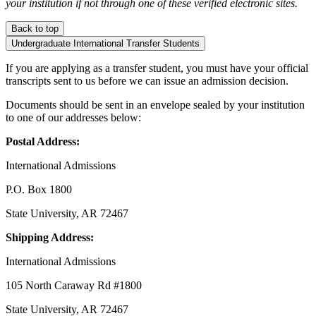
your institution if not through one of these verified electronic sites.
Back to top
Undergraduate International Transfer Students
If you are applying as a transfer student, you must have your official
transcripts sent to us before we can issue an admission decision.
Documents should be sent in an envelope sealed by your institution
to one of our addresses below:
Postal Address:
International Admissions
P.O. Box 1800
State University, AR 72467
Shipping Address:
International Admissions
105 North Caraway Rd #1800
State University, AR 72467