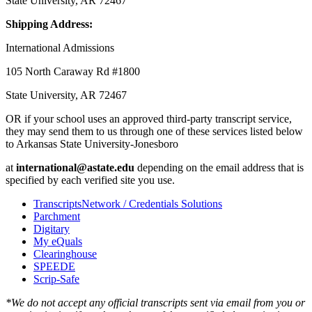
State University, AR 72467
Shipping Address:
International Admissions
105 North Caraway Rd #1800
State University, AR 72467
OR if your school uses an approved third-party transcript service,
they may send them to us through one of these services listed below
to Arkansas State University-Jonesboro
at
international@astate.edu
depending on the email address that is
specified by each verified site you use.
TranscriptsNetwork / Credentials Solutions
Parchment
Digitary
My eQuals
Clearinghouse
SPEEDE
Scrip-Safe
*We do not accept any official transcripts sent via email from you or