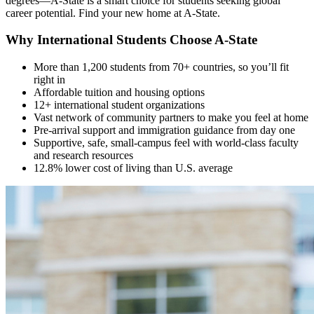
degrees—A-State is a smart choice for students seeking global
career potential. Find your new home at A-State.
Why International Students Choose A-State
More than 1,200 students from 70+ countries, so you’ll fit
right in
Affordable tuition and housing options
12+ international student organizations
Vast network of community partners to make you feel at home
Pre-arrival support and immigration guidance from day one
Supportive, safe, small-campus feel with world-class faculty
and research resources
12.8% lower cost of living than U.S. average