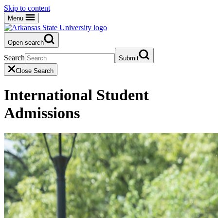
Skip to content
Menu
Open search
Search
Submit
Close Search
International Student
Admissions