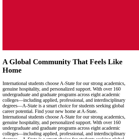
A Global Community That Feels Like
Home
International students choose A-State for our strong academics,
genuine hospitality, and personalized support. With over 160
undergraduate and graduate programs across eight academic
colleges—including applied, professional, and interdisciplinary
degrees—A-State is a smart choice for students seeking global
career potential. Find your new home at A-State.
International students choose A-State for our strong academics,
genuine hospitality, and personalized support. With over 160
undergraduate and graduate programs across eight academic
colleges—including applied, professional, and interdisciplinary