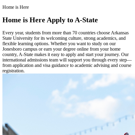
Home is Here
Home is Here
Apply to A-State
Every year, students from more than 70 countries choose Arkansas
State University for its welcoming culture, strong academics, and
flexible learning options. Whether you want to study on our
Jonesboro campus or earn your degree online from your home
country, A-State makes it easy to apply and start your journey. Our
international admissions team will support you through every step—
from application and visa guidance to academic advising and course
registration.