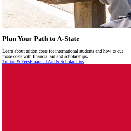
Plan Your Path to A-State
Learn about tuition costs for international students and how to cut
those costs with financial aid and scholarships.
Tuition & Fees
Financial Aid & Scholarships