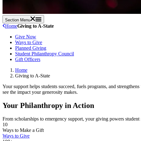
Section Menu
Home
Giving to A-State
Give Now
Ways to Give
Planned Giving
Student Philanthropy Council
Gift Officers
Home
Giving to A-State
Your support helps students succeed, fuels programs, and strengthens 
see the impact your generosity makes.
Your Philanthropy in Action
From scholarships to emergency support, your giving powers student 
10
Ways to Make a Gift
Ways to Give