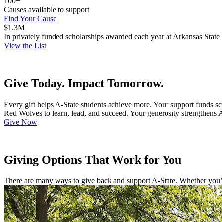
100+
Causes available to support
Find Your Cause
$1.3M
In privately funded scholarships awarded each year at Arkansas State
View the List
Give Today. Impact Tomorrow.
Every gift helps A-State students achieve more. Your support funds s
Red Wolves to learn, lead, and succeed. Your generosity strengthens 
Give Now
Giving Options That Work for You
There are many ways to give back and support A-State. Whether you’re 