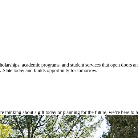
cholarships, academic programs, and student services that open doors a
A-State today and builds opportunity for tomorrow.
thinking about a gift today or planning for the future, we’re here to he