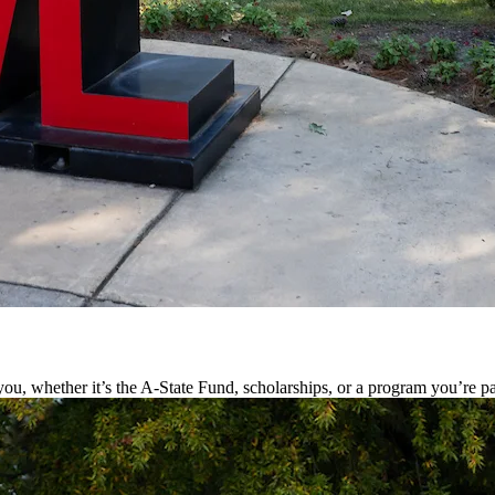
ou, whether it’s the A-State Fund, scholarships, or a program you’re pa