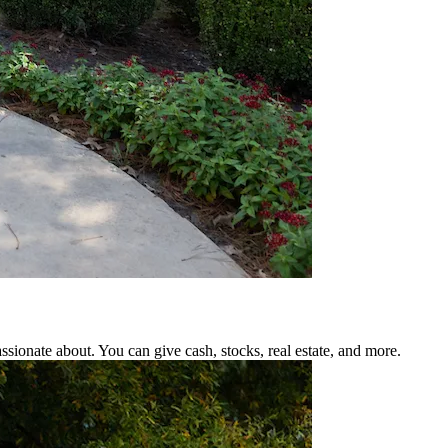
ssionate about. You can give cash, stocks, real estate, and more.