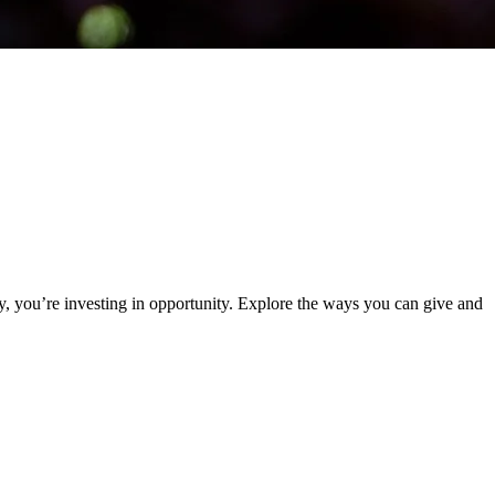
y, you’re investing in opportunity. Explore the ways you can give and