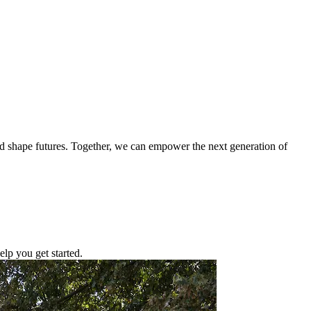
nd shape futures. Together, we can empower the next generation of
lp you get started.