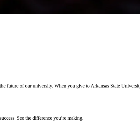
the future of our university. When you give to Arkansas State Universit
success. See the difference you’re making.