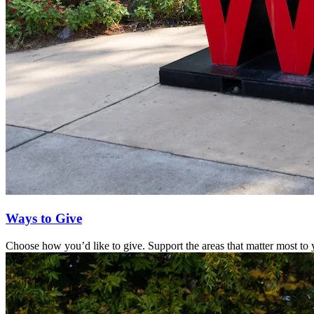
Ways to Give
Choose how you’d like to give. Support the areas that matter most to y