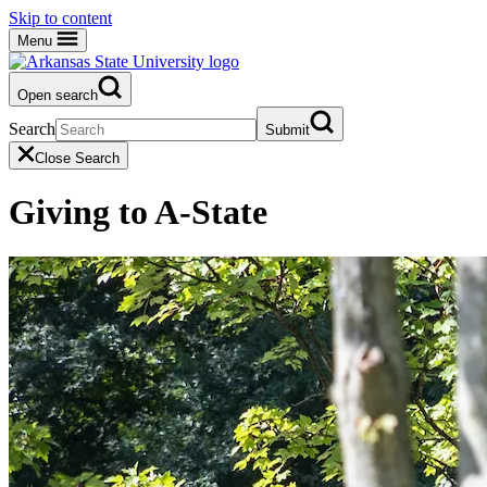
Skip to content
Menu
Open search
Search
Submit
Close Search
Giving to A-State