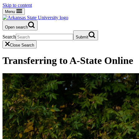
Skip to content
Menu
Open search
Search
Submit
Close Search
Transferring to A-State Online