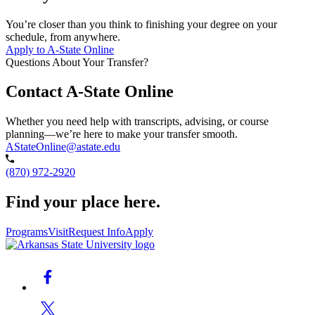
You’re closer than you think to finishing your degree on your
schedule, from anywhere.
Apply to A-State Online
Questions About Your Transfer?
Contact A-State Online
Whether you need help with transcripts, advising, or course
planning—we’re here to make your transfer smooth.
AStateOnline@astate.edu
(870) 972-2920
Find your place here.
Programs
Visit
Request Info
Apply