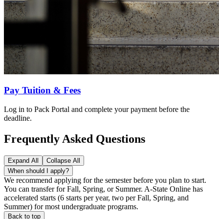
Pay Tuition & Fees
Log in to Pack Portal and complete your payment before the
deadline.
Frequently Asked Questions
Expand All
Collapse All
When should I apply?
We recommend applying for the semester before you plan to start.
You can transfer for Fall, Spring, or Summer. A-State Online has
accelerated starts (6 starts per year, two per Fall, Spring, and
Summer) for most undergraduate programs.
Back to top