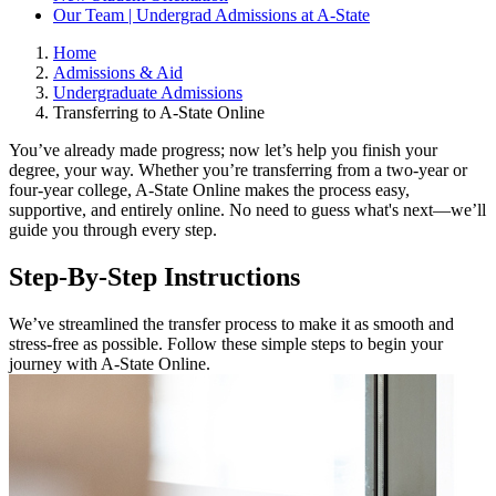
Our Team | Undergrad Admissions at A-State
Home
Admissions & Aid
Undergraduate Admissions
Transferring to A-State Online
You’ve already made progress; now let’s help you finish your
degree, your way. Whether you’re transferring from a two-year or
four-year college, A-State Online makes the process easy,
supportive, and entirely online. No need to guess what's next—we’ll
guide you through every step.
Step-By-Step Instructions
We’ve streamlined the transfer process to make it as smooth and
stress-free as possible. Follow these simple steps to begin your
journey with A-State Online.