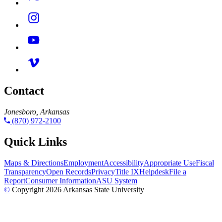
Contact
Jonesboro, Arkansas
(870) 972-2100
Quick Links
Maps & Directions
Employment
Accessibility
Appropriate Use
Fiscal
Transparency
Open Records
Privacy
Title IX
Helpdesk
File a
Report
Consumer Information
ASU System
©
Copyright 2026 Arkansas State University