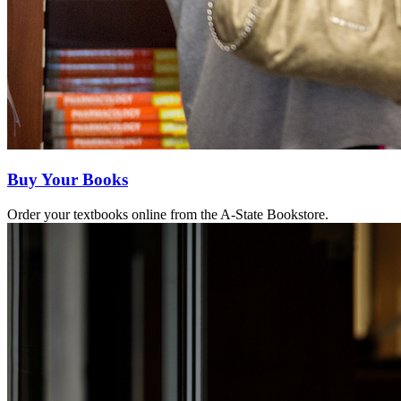
Buy Your Books
Order your textbooks online from the A-State Bookstore.