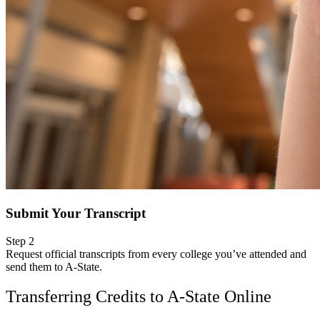
Submit Your Transcript
Step 2
Request official transcripts from every college you’ve attended and
send them to A-State.
Transferring Credits to A-State Online