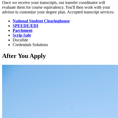
Once we receive your transcripts, our transfer coordinator will
evaluate them for course equivalency. You'll then work with your
advisor to customize your degree plan. Accepted transcript services:
National Student Clearinghouse
SPEEDE/EDI
Parchment
Scrip-Safe
Docufide
Credentials Solutions
After You Apply