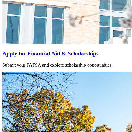
Apply for Financial Aid & Scholarships
Submit your FAFSA and explore scholarship opportunities.