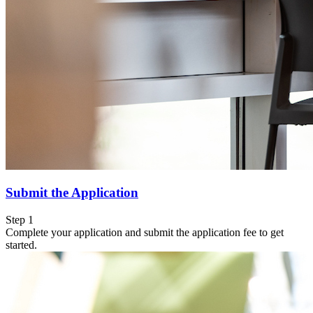
Submit the Application
Step 1
Complete your application and submit the application fee to get
started.