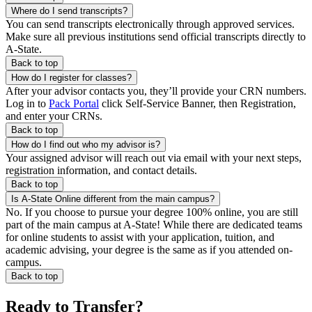
Where do I send transcripts?
You can send transcripts electronically through approved services.
Make sure all previous institutions send official transcripts directly to
A-State.
Back to top
How do I register for classes?
After your advisor contacts you, they’ll provide your CRN numbers.
Log in to
Pack Portal
click Self-Service Banner, then Registration,
and enter your CRNs.
Back to top
How do I find out who my advisor is?
Your assigned advisor will reach out via email with your next steps,
registration information, and contact details.
Back to top
Is A-State Online different from the main campus?
No. If you choose to pursue your degree 100% online, you are still
part of the main campus at A-State! While there are dedicated teams
for online students to assist with your application, tuition, and
academic advising, your degree is the same as if you attended on-
campus.
Back to top
Ready to Transfer?