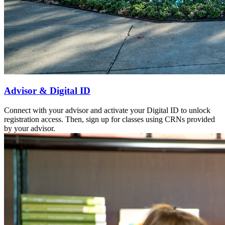
Advisor & Digital ID
Connect with your advisor and activate your Digital ID to unlock
registration access. Then, sign up for classes using CRNs provided
by your advisor.