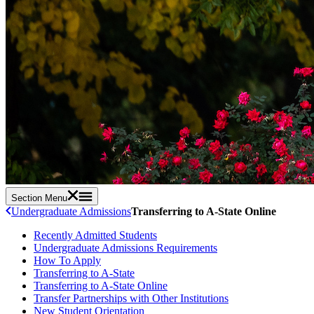
Section Menu
Undergraduate Admissions
Transferring to A-State Online
Recently Admitted Students
Undergraduate Admissions Requirements
How To Apply
Transferring to A-State
Transferring to A-State Online
Transfer Partnerships with Other Institutions
New Student Orientation