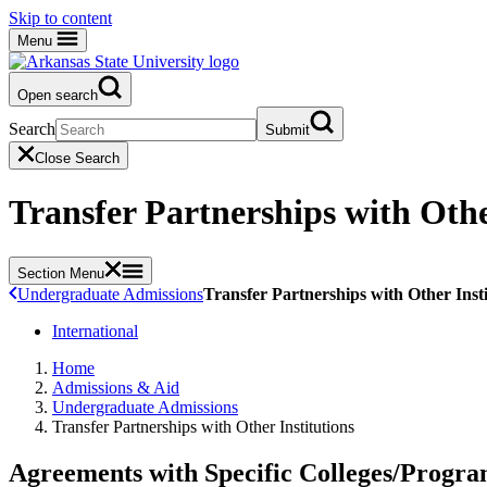
Skip to content
Menu
Open search
Search
Submit
Close Search
Transfer Partnerships with Othe
Section Menu
Undergraduate Admissions
Transfer Partnerships with Other Insti
International
Home
Admissions & Aid
Undergraduate Admissions
Transfer Partnerships with Other Institutions
Agreements with Specific Colleges/Progra