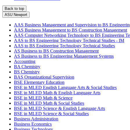
Back to top
ASU Newport
AAS Business Management and Supervision to BS Engineeri
AAS Business Management to BS Construction Management
AAS Computer Networking Technology to BS Engineering Te
AAS to BS Engineering Technology Technical Studies - IM
AAS to BS Engineering Technology Technical Studies
AS Business to BS Construction Management
AS Business to BS Engineering Management Systems
Accounting
BA Chemistry
BS Chemistry
BAS Organizational Supervision
BSE Elementary Education
BSE in MLED English Language Arts & Social Studies
BSE in MLED Math & English Language Arts
BSE in MLED Math & Science
BSE in MLED Math & Social Studies
BSE in MLED Science & English Language Arts
BSE in MLED Science & Social Studies
Business Administration
Business Economics
Business Technology