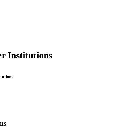
r Institutions
tutions
ms