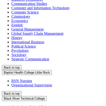
Communication Studies
Computer and Information Technology
Computer Science
Criminology
Economics
English
General Management
Global Supply Chain Management
History
International Business
Political Science
Psychology
Sociology
Strategic Communication
Back to top
Baptist Health College Little Rock
BSN Nursing
Organizational Supervision
Back to top
Black River Technical College