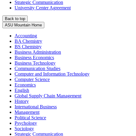
Strategic Communication
University Center Agreement
Back to top
ASU Mountain Home
Accounting
BA Chemistry
BS Chemistry
Business Administration
Business Economics
Business Technology
Communication Studies
Computer and Information Technology
Computer Science
Economics
English
Global Supply Chain Management
History
International Business
Management
Political Science
Psychology
Sociology
Strategic Communication