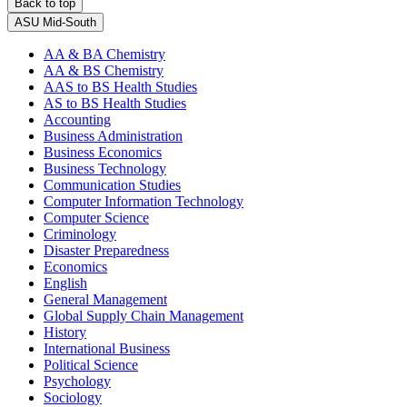
Back to top
ASU Mid-South
AA & BA Chemistry
AA & BS Chemistry
AAS to BS Health Studies
AS to BS Health Studies
Accounting
Business Administration
Business Economics
Business Technology
Communication Studies
Computer Information Technology
Computer Science
Criminology
Disaster Preparedness
Economics
English
General Management
Global Supply Chain Management
History
International Business
Political Science
Psychology
Sociology