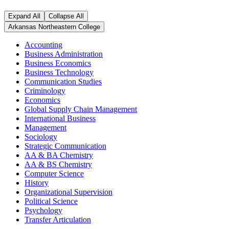
Expand All
Collapse All
Arkansas Northeastern College
Accounting
Business Administration
Business Economics
Business Technology
Communication Studies
Criminology
Economics
Global Supply Chain Management
International Business
Management
Sociology
Strategic Communication
AA & BA Chemistry
AA & BS Chemistry
Computer Science
History
Organizational Supervision
Political Science
Psychology
Transfer Articulation