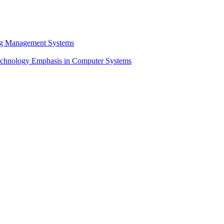
ng Management Systems
chnology Emphasis in Computer Systems