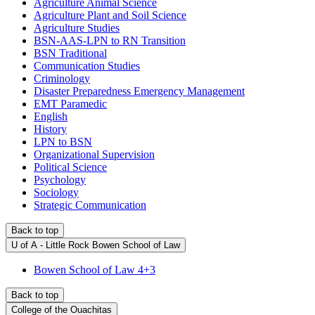
Agriculture Animal Science
Agriculture Plant and Soil Science
Agriculture Studies
BSN-AAS-LPN to RN Transition
BSN Traditional
Communication Studies
Criminology
Disaster Preparedness Emergency Management
EMT Paramedic
English
History
LPN to BSN
Organizational Supervision
Political Science
Psychology
Sociology
Strategic Communication
Back to top
U of A - Little Rock Bowen School of Law
Bowen School of Law 4+3
Back to top
College of the Ouachitas