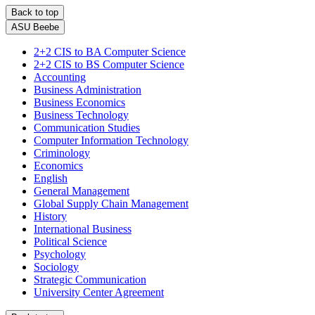
Back to top
ASU Beebe
2+2 CIS to BA Computer Science
2+2 CIS to BS Computer Science
Accounting
Business Administration
Business Economics
Business Technology
Communication Studies
Computer Information Technology
Criminology
Economics
English
General Management
Global Supply Chain Management
History
International Business
Political Science
Psychology
Sociology
Strategic Communication
University Center Agreement