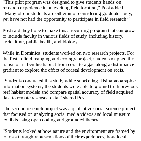
“This pilot program was designed to give students hands-on
research experience in an exciting field location,” Post added.
“Many of our students are either in or considering graduate study,
yet have not had the opportunity to participate in field research.”
Post said they hope to make this a recurring program that can grow
to include faculty in various fields of study, including history,
agriculture, public health, and biology.
While in Dominica, students worked on two research projects. For
the first, a field mapping and ecology project, students mapped the
transition in benthic habitat from coral to algae along a disturbance
gradient to explore the effect of coastal development on reefs.
“Students conducted this study while snorkeling. Using geographic
information systems, the students were able to ground truth previous
reef habitat models and compare spatial accuracy of field acquired
data to remotely sensed data,” shared Post.
The second research project was a qualitative social science project
that focused on analyzing social media videos and local museum
exhibits using open coding and grounded theory.
“Students looked at how nature and the environment are framed by
tourists through representations of their experiences, how local