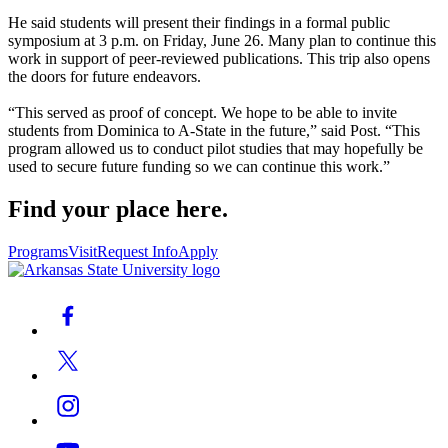
He said students will present their findings in a formal public
symposium at 3 p.m. on Friday, June 26. Many plan to continue this
work in support of peer-reviewed publications. This trip also opens
the doors for future endeavors.
“This served as proof of concept. We hope to be able to invite
students from Dominica to A-State in the future,” said Post. “This
program allowed us to conduct pilot studies that may hopefully be
used to secure future funding so we can continue this work.”
Find your place here.
Programs
Visit
Request Info
Apply