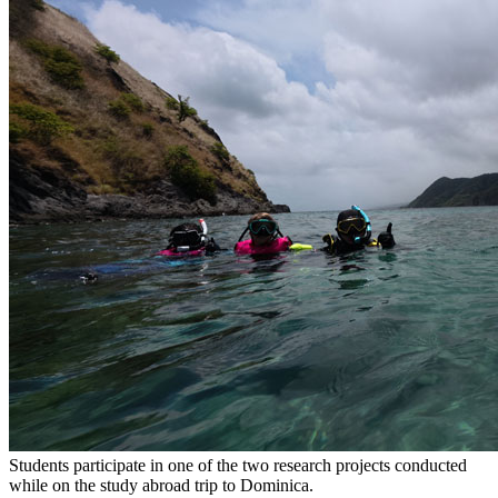
Students participate in one of the two research projects conducted
while on the study abroad trip to Dominica.