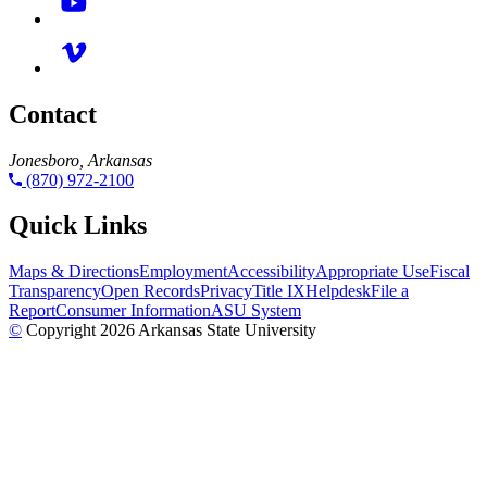
Contact
Jonesboro, Arkansas
(870) 972-2100
Quick Links
Maps & Directions
Employment
Accessibility
Appropriate Use
Fiscal
Transparency
Open Records
Privacy
Title IX
Helpdesk
File a
Report
Consumer Information
ASU System
©
Copyright 2026 Arkansas State University