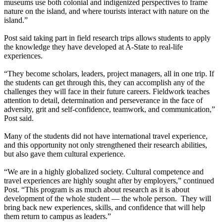
museums use both colonial and indigenized perspectives to frame
nature on the island, and where tourists interact with nature on the
island.”
Post said taking part in field research trips allows students to apply
the knowledge they have developed at A-State to real-life
experiences.
“They become scholars, leaders, project managers, all in one trip. If
the students can get through this, they can accomplish any of the
challenges they will face in their future careers. Fieldwork teaches
attention to detail, determination and perseverance in the face of
adversity, grit and self-confidence, teamwork, and communication,”
Post said.
Many of the students did not have international travel experience,
and this opportunity not only strengthened their research abilities,
but also gave them cultural experience.
“We are in a highly globalized society. Cultural competence and
travel experiences are highly sought after by employers,” continued
Post. “This program is as much about research as it is about
development of the whole student — the whole person. They will
bring back new experiences, skills, and confidence that will help
them return to campus as leaders.”