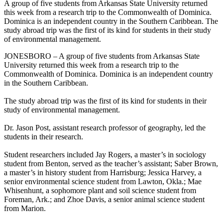
A group of five students from Arkansas State University returned
this week from a research trip to the Commonwealth of Dominica.
Dominica is an independent country in the Southern Caribbean. The
study abroad trip was the first of its kind for students in their study
of environmental management.
JONESBORO – A group of five students from Arkansas State
University returned this week from a research trip to the
Commonwealth of Dominica. Dominica is an independent country
in the Southern Caribbean.
The study abroad trip was the first of its kind for students in their
study of environmental management.
Dr. Jason Post, assistant research professor of geography, led the
students in their research.
Student researchers included Jay Rogers, a master’s in sociology
student from Benton, served as the teacher’s assistant; Saber Brown,
a master’s in history student from Harrisburg; Jessica Harvey, a
senior environmental science student from Lawton, Okla.; Mae
Whisenhunt, a sophomore plant and soil science student from
Foreman, Ark.; and Zhoe Davis, a senior animal science student
from Marion.