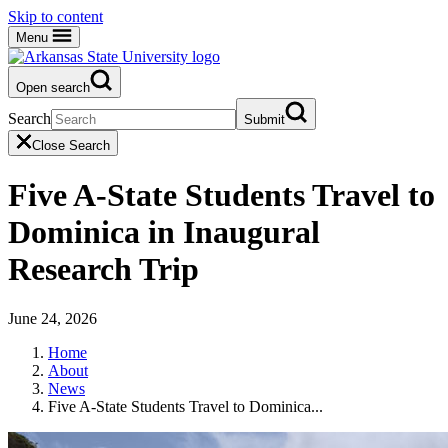
Skip to content
Menu
Open search
Search
Submit
Close Search
Five A-State Students Travel to
Dominica in Inaugural
Research Trip
June 24, 2026
Home
About
News
Five A-State Students Travel to Dominica...