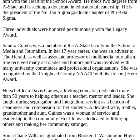
him with the Heart of the School Award. He holds two degrees from
A-State and is seeking a doctorate in educational leadership. He is
the president of the Nu Tau Sigma graduate chapter of Phi Beta
Sigma.
Three individuals were honored posthumously with the Legacy
Award.
Sandra Combs was a member of the A-State faculty in the School of
Media and Journalism. In her 17-year career, she was an adviser to
The Herald, as well as associate professor of multimedia journalism.
She received many accolades and honors and was involved with
many university committees and professional organizations. She was
recognized by the Craighead County NAACP with its Unsung Hero
Award.
Herschel Jean Davis Gaines, a lifelong educator, dedicated more
than 50 years to helping others as a teacher, mentor and leader. She
taught during segregation and integration, serving as a beacon of
steadiness and compassion for her students. A devoted wife, mother,
grandmother and aunt, Gaines was a woman of service and
leadership in the community. Her life was dedicated to lifting up
others and making her community stronger.
Sonja Diane Williams graduated from Booker T. Washington High