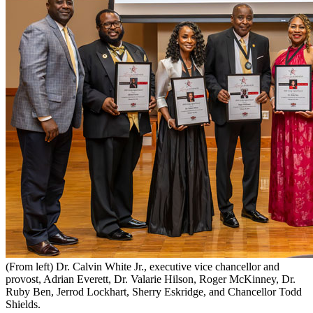
(From left) Dr. Calvin White Jr., executive vice chancellor and
provost, Adrian Everett, Dr. Valarie Hilson, Roger McKinney, Dr.
Ruby Ben, Jerrod Lockhart, Sherry Eskridge, and Chancellor Todd
Shields.