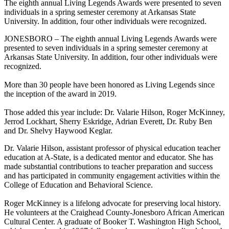
The eighth annual Living Legends Awards were presented to seven
individuals in a spring semester ceremony at Arkansas State
University. In addition, four other individuals were recognized.
JONESBORO – The eighth annual Living Legends Awards were
presented to seven individuals in a spring semester ceremony at
Arkansas State University. In addition, four other individuals were
recognized.
More than 30 people have been honored as Living Legends since
the inception of the award in 2019.
Those added this year include: Dr. Valarie Hilson, Roger McKinney,
Jerrod Lockhart, Sherry Eskridge, Adrian Everett, Dr. Ruby Ben
and Dr. Shelvy Haywood Keglar.
Dr. Valarie Hilson, assistant professor of physical education teacher
education at A-State, is a dedicated mentor and educator. She has
made substantial contributions to teacher preparation and success
and has participated in community engagement activities within the
College of Education and Behavioral Science.
Roger McKinney is a lifelong advocate for preserving local history.
He volunteers at the Craighead County-Jonesboro African American
Cultural Center. A graduate of Booker T. Washington High School,