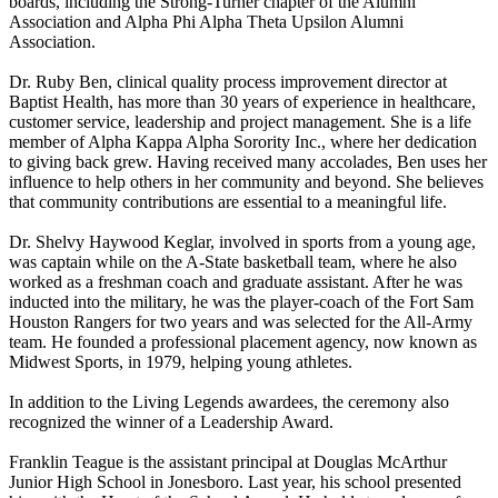
boards, including the Strong-Turner chapter of the Alumni
Association and Alpha Phi Alpha Theta Upsilon Alumni
Association.
Dr. Ruby Ben, clinical quality process improvement director at
Baptist Health, has more than 30 years of experience in healthcare,
customer service, leadership and project management. She is a life
member of Alpha Kappa Alpha Sorority Inc., where her dedication
to giving back grew. Having received many accolades, Ben uses her
influence to help others in her community and beyond. She believes
that community contributions are essential to a meaningful life.
Dr. Shelvy Haywood Keglar, involved in sports from a young age,
was captain while on the A-State basketball team, where he also
worked as a freshman coach and graduate assistant. After he was
inducted into the military, he was the player-coach of the Fort Sam
Houston Rangers for two years and was selected for the All-Army
team. He founded a professional placement agency, now known as
Midwest Sports, in 1979, helping young athletes.
In addition to the Living Legends awardees, the ceremony also
recognized the winner of a Leadership Award.
Franklin Teague is the assistant principal at Douglas McArthur
Junior High School in Jonesboro. Last year, his school presented