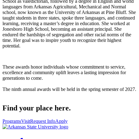
School as valedictorian, followed by a degree in English and world
languages from Arkansas Agricultural, Mechanical and Normal
school, now known as the University of Arkansas at Pine Bluff. She
taught students in three states, spoke three languages, and continued
learning, receiving a master’s degree in education. She worked at
Jonesboro High School, becoming an assistant principal. She
endured the hardships of segregation and other racial norms of the
time. Her goal was to inspire youth to recognize their highest
potential.
These awards honor individuals whose commitment to service,
excellence and community uplift leaves a lasting impression for
generations to come.
The ninth annual awards will be held in the spring semester of 2027.
Find your place here.
Programs
Visit
Request Info
Apply