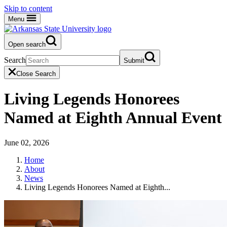
Skip to content
Menu
Open search
Search
Submit
Close Search
Living Legends Honorees
Named at Eighth Annual Event
June 02, 2026
Home
About
News
Living Legends Honorees Named at Eighth...