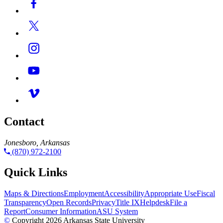
Contact
Jonesboro, Arkansas
(870) 972-2100
Quick Links
Maps & Directions
Employment
Accessibility
Appropriate Use
Fiscal
Transparency
Open Records
Privacy
Title IX
Helpdesk
File a
Report
Consumer Information
ASU System
©
Copyright 2026 Arkansas State University