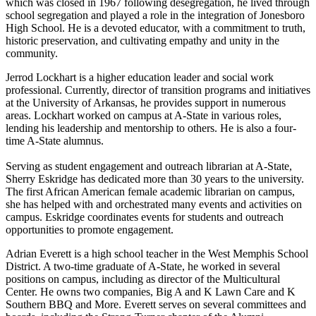
which was closed in 1967 following desegregation, he lived through
school segregation and played a role in the integration of Jonesboro
High School. He is a devoted educator, with a commitment to truth,
historic preservation, and cultivating empathy and unity in the
community.
Jerrod Lockhart is a higher education leader and social work
professional. Currently, director of transition programs and initiatives
at the University of Arkansas, he provides support in numerous
areas. Lockhart worked on campus at A-State in various roles,
lending his leadership and mentorship to others. He is also a four-
time A-State alumnus.
Serving as student engagement and outreach librarian at A-State,
Sherry Eskridge has dedicated more than 30 years to the university.
The first African American female academic librarian on campus,
she has helped with and orchestrated many events and activities on
campus. Eskridge coordinates events for students and outreach
opportunities to promote engagement.
Adrian Everett is a high school teacher in the West Memphis School
District. A two-time graduate of A-State, he worked in several
positions on campus, including as director of the Multicultural
Center. He owns two companies, Big A and K Lawn Care and K
Southern BBQ and More. Everett serves on several committees and