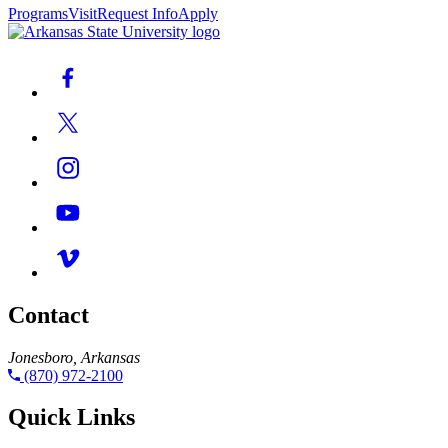
Programs
Visit
Request Info
Apply
Contact
Jonesboro, Arkansas
(870) 972-2100
Quick Links