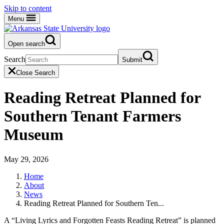
Skip to content
Menu
Open search
Search
Submit
Close Search
Reading Retreat Planned for
Southern Tenant Farmers
Museum
May 29, 2026
Home
About
News
Reading Retreat Planned for Southern Ten...
A “Living Lyrics and Forgotten Feasts Reading Retreat” is planned