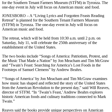
for the Southern Tenant Farmers Museum (STFM) in Tyronza. The
one-day event in July will focus on American music and food.
JONESBORO – A “Living Lyrics and Forgotten Feasts Reading
Retreat” is planned for the Southern Tenant Farmers Museum
(STFM) in Tyronza. The one-day event in July will focus on
American music and food.
The retreat, which will be held from 10:30 a.m. until 2 p.m. on
Saturday, July 11, will celebrate the 250th anniversary of the
establishment of the United States.
The two books include “Songs of America: Patriotism, Protest, and
the Music That Made a Nation” by Jon Meacham and Tim McGraw
and “Twain’s Feast: Searching for America’s Lost Foods in the
Footsteps of Samuel Clemens” by Andrew Beahrs.
“‘Songs of America’ by Jon Meacham and Tim McGraw examines
how music has shaped and reflected the story of the United States
from the American Revolution to the present day,” said Will Reaves,
director of STFM. “In ‘Twain’s Feast,’ Andrew Beahrs explores
historic American foods and culinary traditions connected to Mark
Twain.”
Reaves said the books provide unique perspectives on American