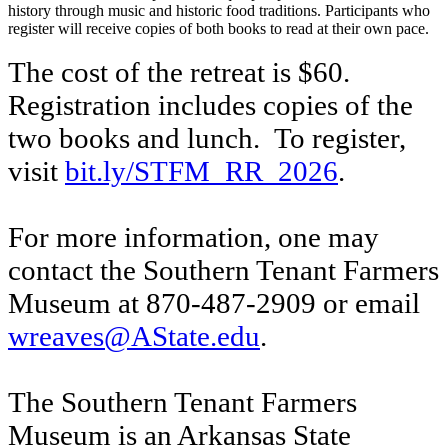
history through music and historic food traditions. Participants who
register will receive copies of both books to read at their own pace.
The cost of the retreat is $60.
Registration includes copies of the
two books and lunch. To register,
visit
bit.ly/STFM_RR_2026
.
For more information, one may
contact the Southern Tenant Farmers
Museum at 870-487-2909 or email
wreaves@AState.edu
.
The Southern Tenant Farmers
Museum is an Arkansas State