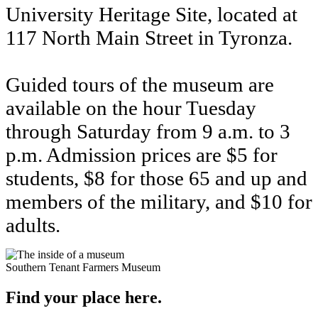
University Heritage Site, located at
117 North Main Street in Tyronza.
Guided tours of the museum are
available on the hour Tuesday
through Saturday from 9 a.m. to 3
p.m. Admission prices are $5 for
students, $8 for those 65 and up and
members of the military, and $10 for
adults.
Southern Tenant Farmers Museum
Find your place here.