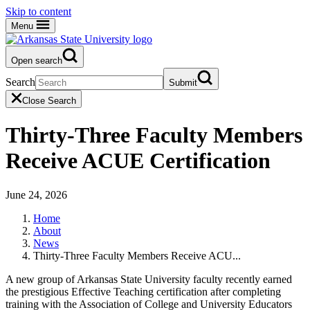
Skip to content
Menu
Open search
Search
Submit
Close Search
Thirty-Three Faculty Members
Receive ACUE Certification
June 24, 2026
Home
About
News
Thirty-Three Faculty Members Receive ACU...
A new group of Arkansas State University faculty recently earned
the prestigious Effective Teaching certification after completing
training with the Association of College and University Educators