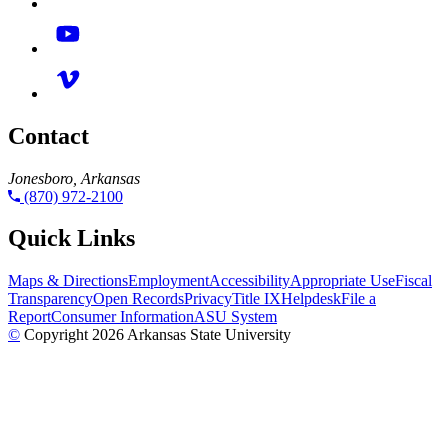
Contact
Jonesboro, Arkansas
(870) 972-2100
Quick Links
Maps & Directions
Employment
Accessibility
Appropriate Use
Fiscal
Transparency
Open Records
Privacy
Title IX
Helpdesk
File a
Report
Consumer Information
ASU System
©
Copyright 2026 Arkansas State University