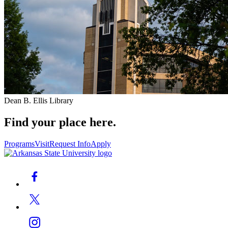
Dean B. Ellis Library
Find your place here.
Programs
Visit
Request Info
Apply