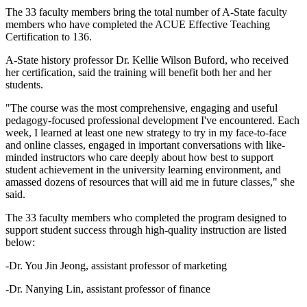
The 33 faculty members bring the total number of A-State faculty
members who have completed the ACUE Effective Teaching
Certification to 136.
A-State history professor Dr. Kellie Wilson Buford, who received
her certification, said the training will benefit both her and her
students.
"The course was the most comprehensive, engaging and useful
pedagogy-focused professional development I've encountered. Each
week, I learned at least one new strategy to try in my face-to-face
and online classes, engaged in important conversations with like-
minded instructors who care deeply about how best to support
student achievement in the university learning environment, and
amassed dozens of resources that will aid me in future classes," she
said.
The 33 faculty members who completed the program designed to
support student success through high-quality instruction are listed
below:
-Dr. You Jin Jeong, assistant professor of marketing
-Dr. Nanying Lin, assistant professor of finance