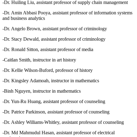
-Dr. Huiling Liu, assistant professor of supply chain management
-Dr. Amin Abbasi Pooya, assistant professor of information systems
and business analytics
-Dr. Angelo Brown, assistant professor of criminology
-Dr. Stacy Dewald, assistant professor of criminology
-Dr. Ronald Sitton, assistant professor of media
-Caitlan Smith, instructor in art history
-Dr. Kellie Wilson-Buford, professor of history
-Dr. Kingsley Adamoah, instructor in mathematics
-Binh Nguyen, instructor in mathematics
-Dr. Yun-Ru Huang, assistant professor of counseling
-Dr. Patrice Parkinson, assistant professor of counseling
-Dr. Ashley Williams-Whitley, assistant professor of counseling
-Dr. Md Mahmudul Hasan, assistant professor of electrical