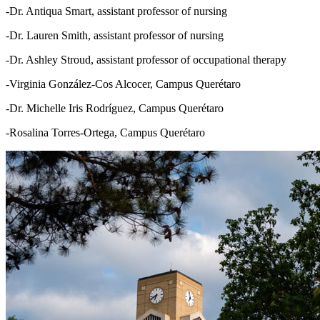
-Dr. Antiqua Smart, assistant professor of nursing
-Dr. Lauren Smith, assistant professor of nursing
-Dr. Ashley Stroud, assistant professor of occupational therapy
-Virginia González-Cos Alcocer, Campus Querétaro
-Dr. Michelle Iris Rodríguez, Campus Querétaro
-Rosalina Torres-Ortega, Campus Querétaro