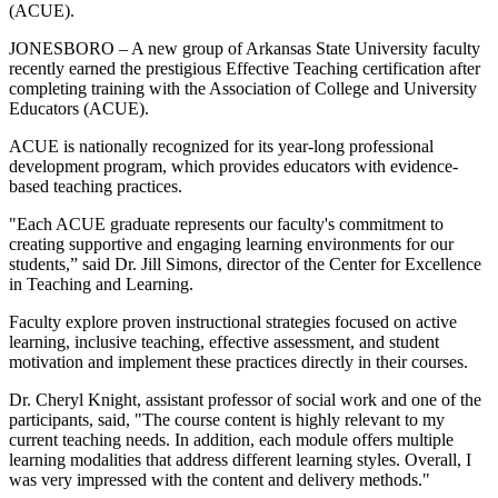
(ACUE).
JONESBORO – A new group of Arkansas State University faculty
recently earned the prestigious Effective Teaching certification after
completing training with the Association of College and University
Educators (ACUE).
ACUE is nationally recognized for its year-long professional
development program, which provides educators with evidence-
based teaching practices.
"Each ACUE graduate represents our faculty's commitment to
creating supportive and engaging learning environments for our
students,” said Dr. Jill Simons, director of the Center for Excellence
in Teaching and Learning.
Faculty explore proven instructional strategies focused on active
learning, inclusive teaching, effective assessment, and student
motivation and implement these practices directly in their courses.
Dr. Cheryl Knight, assistant professor of social work and one of the
participants, said, "The course content is highly relevant to my
current teaching needs. In addition, each module offers multiple
learning modalities that address different learning styles. Overall, I
was very impressed with the content and delivery methods."