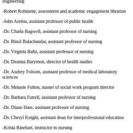
engineering
-Robert Robinette, assessment and academic engagement librarian
-John Aremu, assistant professor of public health
-Dr. Charla Bagwell, assistant professor of nursing
-Dr. Binol Balachandar, assistant professor of nursing
-Dr. Virginia Baltz, assistant professor of nursing
-Dr. Deanna Barymon, director of health studies
-Dr. Audrey Folsom, assistant professor of medical laboratory
sciences
-Dr. Melanie Fulton, master of social work program director
-Dr. Barbara Futrell, assistant professor of nursing
-Dr. Diane Hare, assistant professor of nursing
-Dr. Cheryl Knight, assistant dean for interprofessional education
-Krista Rinehart, instructor in nursing